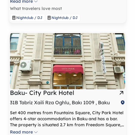
Read more
What travelers love most
Nightclub / DJ
Nightclub / DJ
Baku- City Park Hotel
31B Tabriz Xaili Rza Oghlu, Bakı 1009 , Baku
Set 400 metres from Fountains Square, City Park Hotel
offers 4-star accommodation in Baku and has a bar.
The property is situated 2.7 km from Freedom Square, 1
km from Palace of The Shirvanshahs and 3.2 km from
Read more