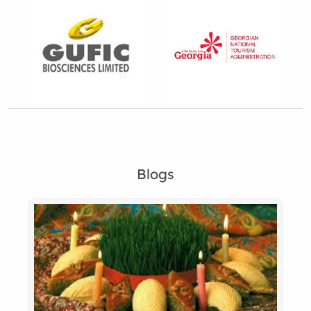
Blogs