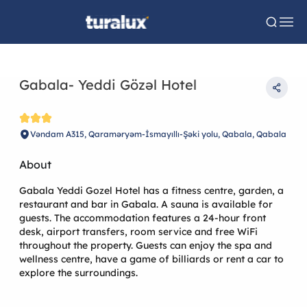
Gabala- Yeddi Gözəl Hotel
Vəndam A315, Qaraməryəm-İsmayıllı-Şəki yolu, Qabala, Qabala
About
Gabala Yeddi Gozel Hotel has a fitness centre, garden, a
restaurant and bar in Gabala. A sauna is available for
guests. The accommodation features a 24-hour front
desk, airport transfers, room service and free WiFi
throughout the property. Guests can enjoy the spa and
wellness centre, have a game of billiards or rent a car to
explore the surroundings.