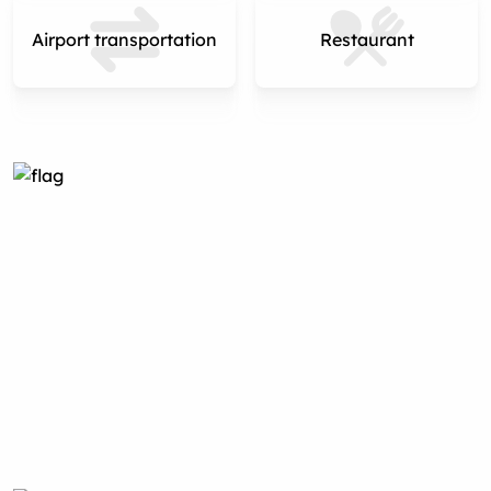
Airport transportation
Restaurant