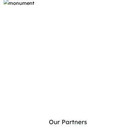
Our Partners