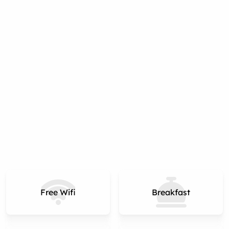
Free Wifi
Breakfast