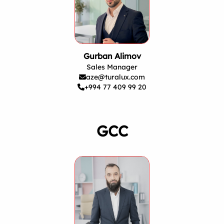
Gurban Alimov
Sales Manager
aze@turalux.com
+994 77 409 99 20
GCC