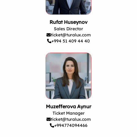
Rufat Huseynov
Sales Director
ticket@turalux.com
+994 51 409 44 40
Muzefferova Aynur
Ticket Manager
ticket@turalux.com
+994774094466