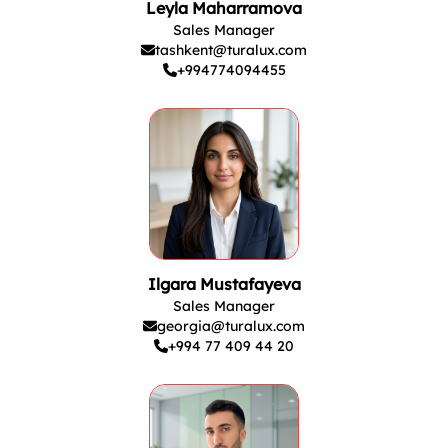
Leyla Maharramova
Sales Manager
tashkent@turalux.com
+994774094455
Ilgara Mustafayeva
Sales Manager
georgia@turalux.com
+994 77 409 44 20