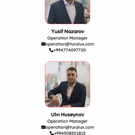
Yusif Nazarov
Operation Manager
operation@turalux.com
+994774097720
Ulvı Huseynov
Operation Manager
operation@turalux.com
+994508501813