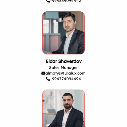
+994554094442
Eldar Shaverdov
Sales Manager
almaty@turalux.com
+994774094494