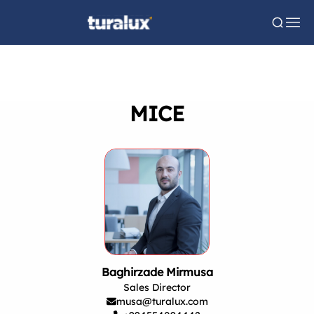
MICE
Baghirzade Mirmusa
Sales Director
musa@turalux.com