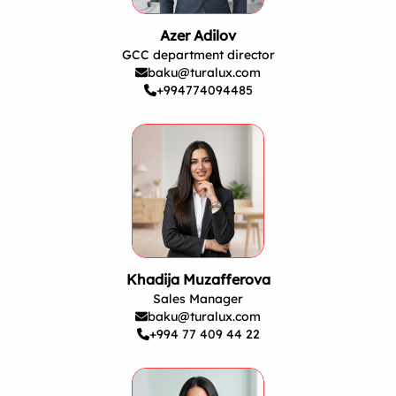
Azer Adilov
GCC department director
baku@turalux.com
+994774094485
Khadija Muzafferova
Sales Manager
baku@turalux.com
+994 77 409 44 22