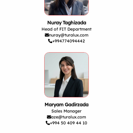
Nuray Taghizada
Head of FIT Department
nuray@turalux.com
+994774094442
Maryam Gadirzada
Sales Manager
aze@turalux.com
+994 50 409 44 10