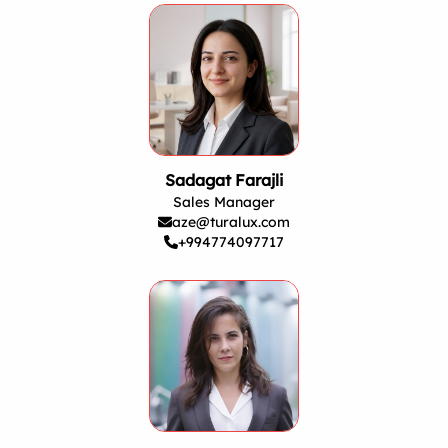
Sadagat Farajli
Sales Manager
aze@turalux.com
+994774097717