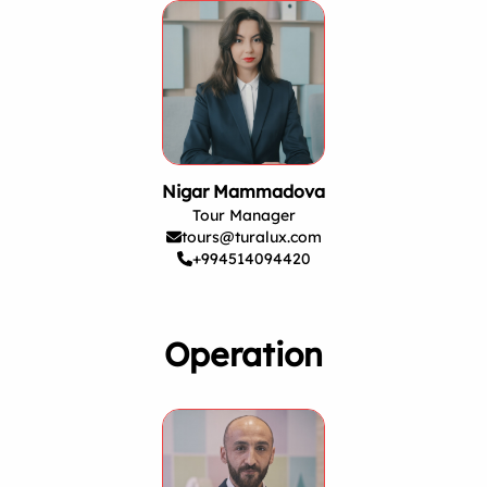
Nigar Mammadova
Tour Manager
tours@turalux.com
+994514094420
Operation