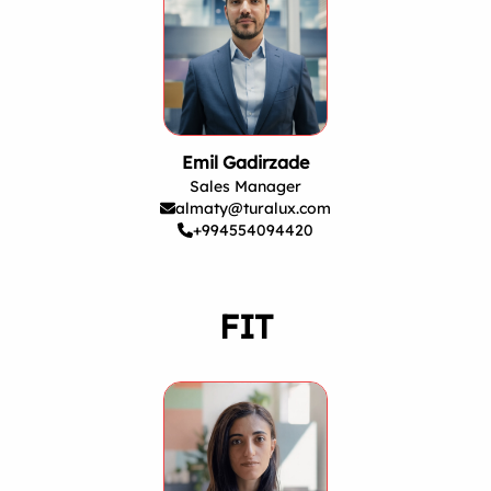
Emil Gadirzade
Sales Manager
almaty@turalux.com
+994554094420
FIT