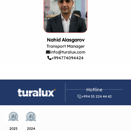
Nahid Alasgarov
Transport Manager
info@turalux.com
+994774094424
Hotline
+994 55 224 44 42
2025
2024