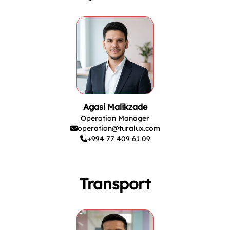
Agasi Malikzade
Operation Manager
operation@turalux.com
+994 77 409 61 09
Transport