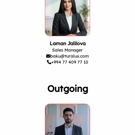
Laman Jalilova
Sales Manager
baku@turalux.com
+994 77 409 77 10
Outgoing