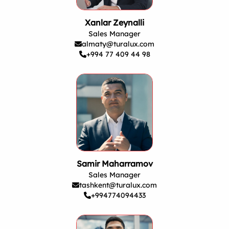
Xanlar Zeynalli
Sales Manager
almaty@turalux.com
+994 77 409 44 98
Samir Maharramov
Sales Manager
tashkent@turalux.com
+994774094433