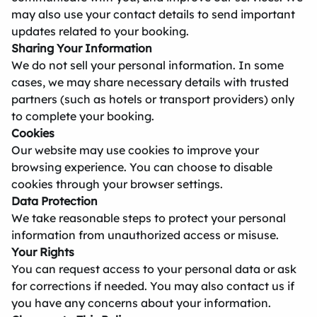
may also use your contact details to send important
updates related to your booking.
Sharing Your Information
We do not sell your personal information. In some
cases, we may share necessary details with trusted
partners (such as hotels or transport providers) only
to complete your booking.
Cookies
Our website may use cookies to improve your
browsing experience. You can choose to disable
cookies through your browser settings.
Data Protection
We take reasonable steps to protect your personal
information from unauthorized access or misuse.
Your Rights
You can request access to your personal data or ask
for corrections if needed. You may also contact us if
you have any concerns about your information.