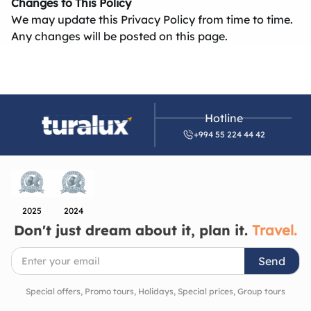
Changes to This Policy
We may update this Privacy Policy from time to time.
Any changes will be posted on this page.
Hotline
+994 55 224 44 42
2025
2024
Don't just dream about it, plan it.
Travel.
Send
Special offers, Promo tours, Holidays, Special prices, Group tours