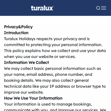
Privacy&Policy
Introduction
Turalux Holidays respects your privacy and is
committed to protecting your personal information.
This policy explains how we collect and use your data
when you use our website or services.
Information We Collect
We may collect basic personal information such as
your name, email address, phone number, and
booking details. We may also collect general
technical data like your IP address or browser type to
improve our website.
How We Use Your Information
Your information is used to manage bookings,
communicate with you, and improve our services. We