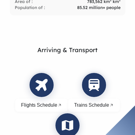
Area of :
783,562 km² km²
Population of :
85.52 million+ people
Arriving & Transport
Flights Schedule
Trains Schedule