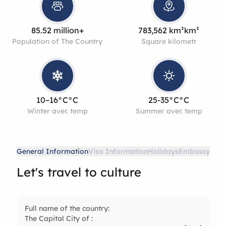
85.52 million+
783,562 km²km²
Population of The Country
Square kilometr
10–16°C°C
25-35°C°C
Winter aver. temp
Summer aver. temp
General Information
Visa Information
Holidays
Embassy
Let's travel to culture
Full name of the country:
The Capital City of :