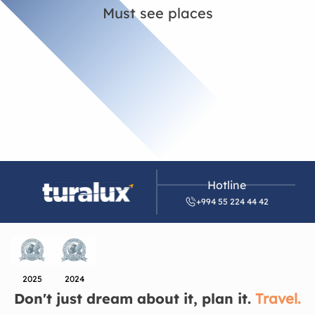
Must see places
Hotline
+994 55 224 44 42
2025
2024
Don't just dream about it, plan it.
Travel.