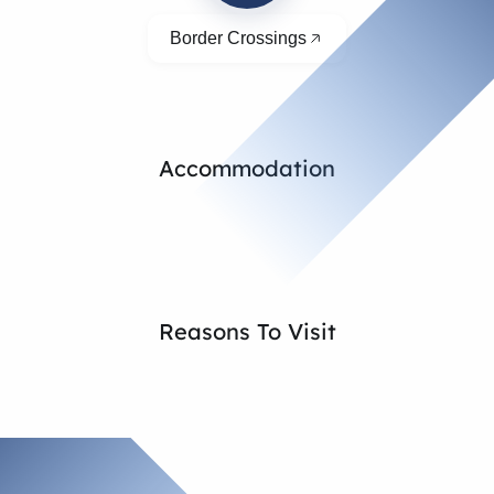
Border Crossings
Accommodation
Reasons To Visit