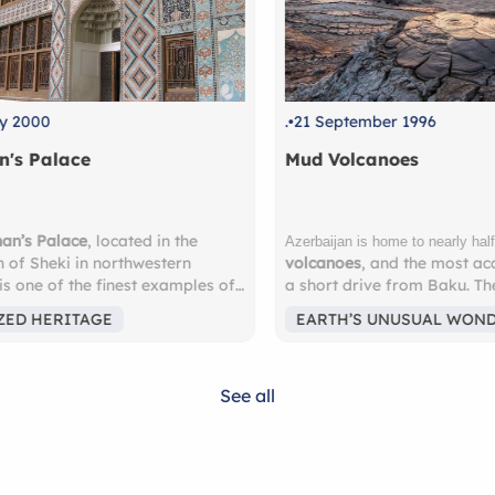
.
21 September 1996
.
1 O
Mud Volcanoes
Ushg
mud
Ushgu
Azerbaijan is home to nearly half of the world’s
volcanoes
, and the most accessible are just
Why 
s of
a short drive from Baku. These surreal,
Reco
ilt in
bubbling landscapes feel almost
highe
EARTH’S UNUSUAL WONDERS
EA
ing
extraterrestrial — a must-see for nature
Euro
lovers and adventure seekers. Nearby lies
Surr
orful
the
Gobustan National Park
, a UNESCO
glaci
See all
World Heritage Site, where you’ll discover
Georg
ings—
over 6,000 ancient
petroglyphs
carved into
Famo
ue.
rock faces, some dating back more than
12th 
sus
10,000 years. These remarkable carvings
watch
 of
depict scenes of prehistoric life — hunting,
Expe