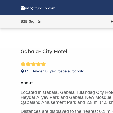
info@turalux.com
B2B Sign In
Gabala- City Hotel
135 Heydər Əliyev, Qəbələ, Qabala
About
Located in Gabala, Gabala Tufandag City Hotel
Heydar Aliyev Park and Gabala New Mosque. Th
Qabaland Amusement Park and 2.8 mi (4.5 k
Distances are displayed to the nearest 0.1 mil