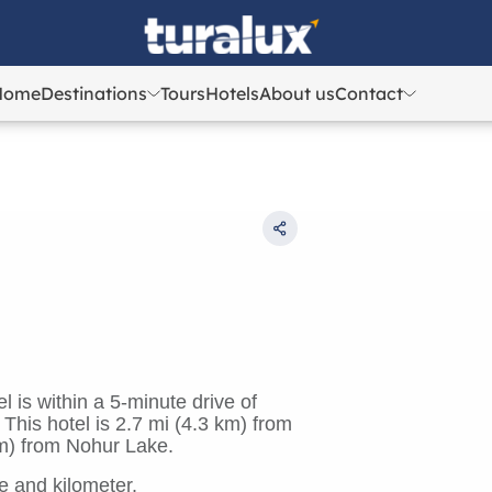
Home
Destinations
Tours
Hotels
About us
Contact
Azerbaijan
Azerbaijan
Georgia
Georgia
Uzbekistan
Uzbekistan
Kazakhstan
Kazakhstan
Turkey
Turkey
 is within a 5-minute drive of
is hotel is 2.7 mi (4.3 km) from
m) from Nohur Lake.
e and kilometer.