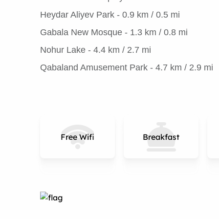
Heydar Aliyev Park - 0.9 km / 0.5 mi
Gabala New Mosque - 1.3 km / 0.8 mi
Nohur Lake - 4.4 km / 2.7 mi
Qabaland Amusement Park - 4.7 km / 2.9 mi
Free Wifi
Breakfast