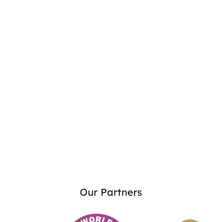
Our Partners