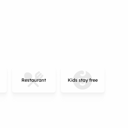
Restaurant
Kids stay free