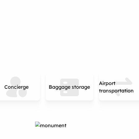
Airport
Concierge
Baggage storage
transportation