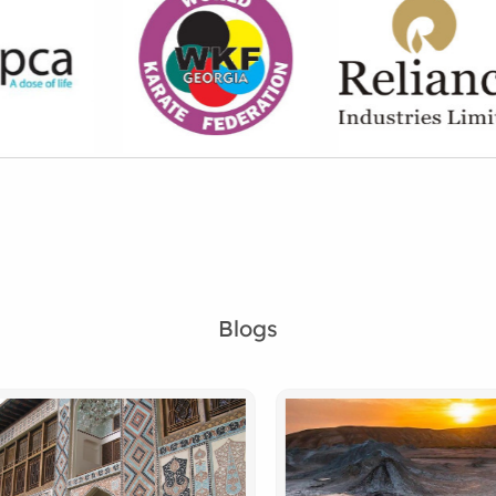
Blogs