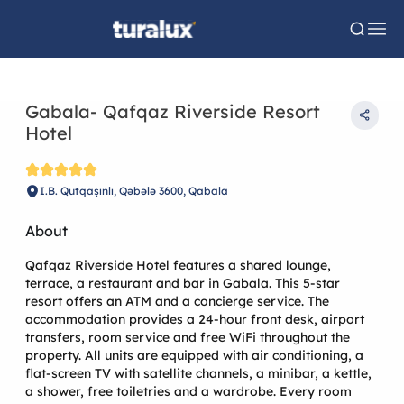
Gabala- Qafqaz Riverside Resort
Hotel
I.B. Qutqaşınlı, Qəbələ 3600, Qabala
About
Qafqaz Riverside Hotel features a shared lounge,
terrace, a restaurant and bar in Gabala. This 5-star
resort offers an ATM and a concierge service. The
accommodation provides a 24-hour front desk, airport
transfers, room service and free WiFi throughout the
property. All units are equipped with air conditioning, a
flat-screen TV with satellite channels, a minibar, a kettle,
a shower, free toiletries and a wardrobe. Every room