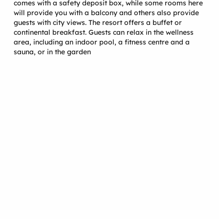
comes with a safety deposit box, while some rooms here
will provide you with a balcony and others also provide
guests with city views. The resort offers a buffet or
continental breakfast. Guests can relax in the wellness
area, including an indoor pool, a fitness centre and a
sauna, or in the garden