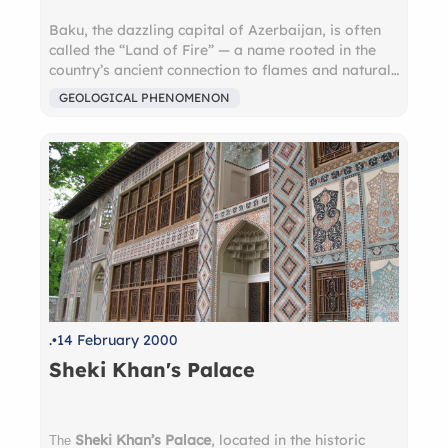
Baku, the dazzling capital of Azerbaijan, is often
called the “Land of Fire” — a name rooted in the
country’s ancient connection to flames and natural
gas. Just outside the city, you can witness
Yanar
GEOLOGICAL PHENOMENON
Dag
, a hillside that has been burning with a natural
gas-fed flame for centuries. Nearby, the
Ateshgah
Fire Temple
, once a sacred site for fire-
worshipping Zoroastrians, offers a glimpse into
this mystical past. Today, these eternal flames are
symbols of Azerbaijan’s unique identity, where
nature, history, and spirituality converge in
dramatic fashion. A visit to Baku is not just a city
tour — it’s a journey into a place where fire has
shaped culture, belief, and legend.
.
14 February 2000
Sheki Khan's Palace
Sheki Khan’s Palace
, located in the historic
The