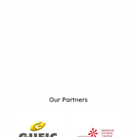
Our Partners