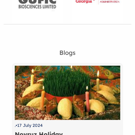
Blogs
.
17 July 2024
Novruz Holiday