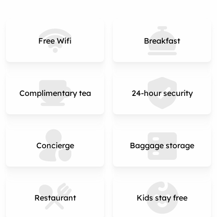
Free Wifi
Breakfast
Complimentary tea
24-hour security
Concierge
Baggage storage
Restaurant
Kids stay free