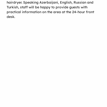
hairdryer. Speaking Azerbaijani, English, Russian and
Turkish, staff will be happy to provide guests with
practical information on the area at the 24-hour front
desk.