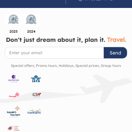
Azerbaijan’s artistic and architectural heritage. It’s
a place that quietly invites you to slow down, look
closer, and appreciate the beauty of the cultural
richness and history of the region.
2025
2024
Don't just dream about it, plan it.
Travel.
Send
Special offers, Promo tours, Holidays, Special prices, Group tours