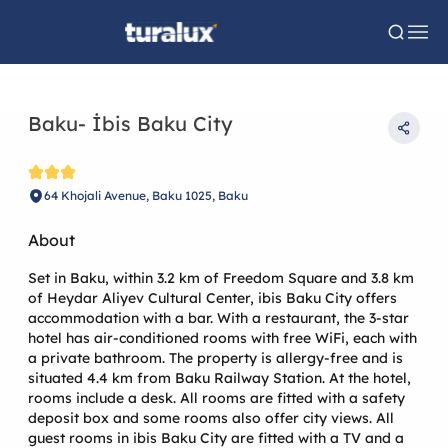
Baku- İbis Baku City
64 Khojali Avenue, Baku 1025, Baku
About
Set in Baku, within 3.2 km of Freedom Square and 3.8 km
of Heydar Aliyev Cultural Center, ibis Baku City offers
accommodation with a bar. With a restaurant, the 3-star
hotel has air-conditioned rooms with free WiFi, each with
a private bathroom. The property is allergy-free and is
situated 4.4 km from Baku Railway Station. At the hotel,
rooms include a desk. All rooms are fitted with a safety
deposit box and some rooms also offer city views. All
guest rooms in ibis Baku City are fitted with a TV and a