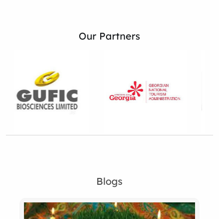
Our Partners
Blogs