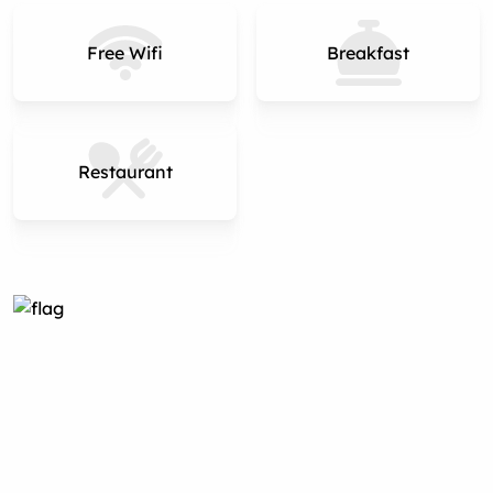
Free Wifi
Breakfast
Restaurant