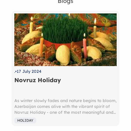
Blogs
.
17 July 2024
Novruz Holiday
As winter slowly fades and nature begins to bloom,
Azerbaijan comes alive with the vibrant spirit of
Novruz Holiday - one of the most meaningful and
beloved holidays in the country. Deeply rooted in
HOLIDAY
ancient Zoroastrian traditions, Novruz (meaning
"new day") marks the arrival of spring and the