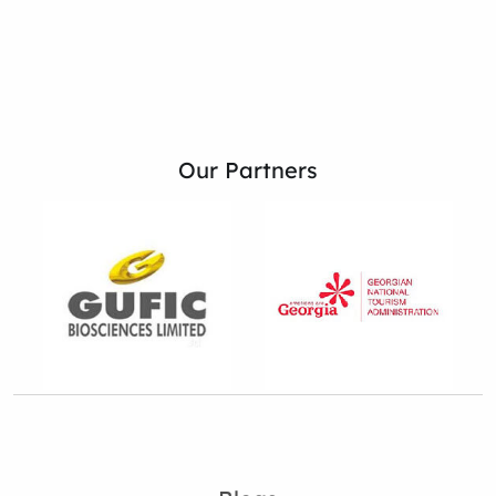
Our Partners