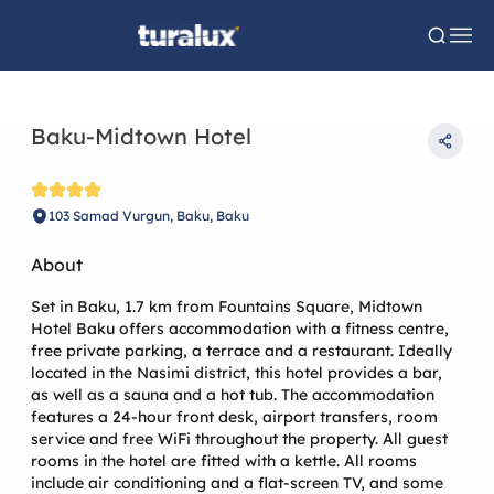
Baku-Midtown Hotel
103 Samad Vurgun, Baku, Baku
About
Set in Baku, 1.7 km from Fountains Square, Midtown
Hotel Baku offers accommodation with a fitness centre,
free private parking, a terrace and a restaurant. Ideally
located in the Nasimi district, this hotel provides a bar,
as well as a sauna and a hot tub. The accommodation
features a 24-hour front desk, airport transfers, room
service and free WiFi throughout the property. All guest
rooms in the hotel are fitted with a kettle. All rooms
include air conditioning and a flat-screen TV, and some