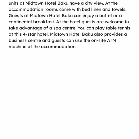
units at Midtown Hotel Baku have a city view. At the
accommodation rooms come with bed linen and towels.
Guests at Midtown Hotel Baku can enjoy a buffet or a
continental breakfast. At the hotel guests are welcome to
take advantage of a spa centre. You can play table tennis
at this 4-star hotel. Midtown Hotel Baku also provides a
business centre and guests can use the on-site ATM
machine at the accommodation.