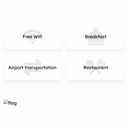
Free Wifi
Breakfast
Airport transportation
Restaurant