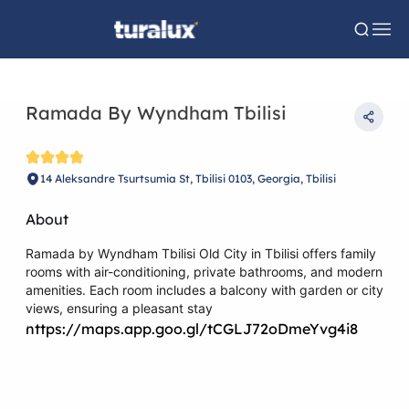
Ramada By Wyndham Tbilisi
14 Aleksandre Tsurtsumia St, Tbilisi 0103, Georgia, Tbilisi
About
Ramada by Wyndham Tbilisi Old City in Tbilisi offers family
rooms with air-conditioning, private bathrooms, and modern
amenities. Each room includes a balcony with garden or city
views, ensuring a pleasant stay
https://maps.app.goo.gl/tCGLJ72oDmeYvg4i8