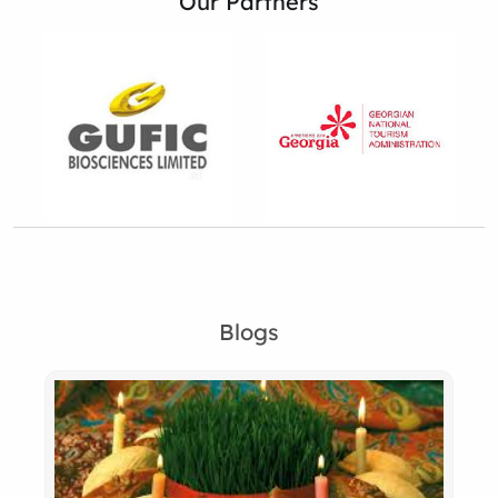
Our Partners
Blogs