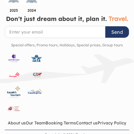
2025
2024
Don't just dream about it, plan it.
Travel.
Send
Special offers, Promo tours, Holidays, Special prices, Group tours
About us
Our Team
Booking Terms
Contact us
Privacy Policy