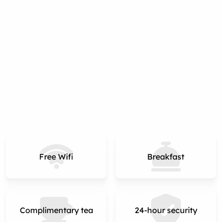
Free Wifi
Breakfast
Complimentary tea
24-hour security