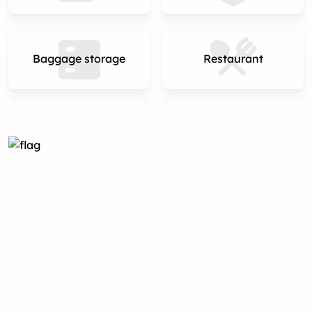
Baggage storage
Restaurant