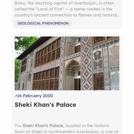
Baku, the dazzling capital of Azerbaijan, is often
called the “Land of Fire” — a name rooted in the
country’s ancient connection to flames and natural
gas. Just outside the city, you can witness
Yanar
GEOLOGICAL PHENOMENON
Dag
, a hillside that has been burning with a natural
gas-fed flame for centuries. Nearby, the
Ateshgah
Fire Temple
, once a sacred site for fire-
worshipping Zoroastrians, offers a glimpse into
this mystical past. Today, these eternal flames are
symbols of Azerbaijan’s unique identity, where
nature, history, and spirituality converge in
dramatic fashion. A visit to Baku is not just a city
tour — it’s a journey into a place where fire has
shaped culture, belief, and legend.
.
14 February 2000
Sheki Khan's Palace
Sheki Khan’s Palace
, located in the historic
The
town of Sheki in northwestern Azerbaijan, is one of