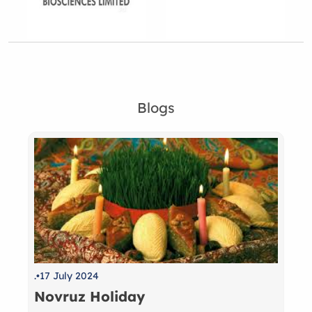
Blogs
.
17 July 2024
Novruz Holiday