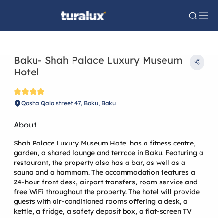
Baku- Shah Palace Luxury Museum
Hotel
Qosha Qala street 47, Baku, Baku
About
Shah Palace Luxury Museum Hotel has a fitness centre,
garden, a shared lounge and terrace in Baku. Featuring a
restaurant, the property also has a bar, as well as a
sauna and a hammam. The accommodation features a
24-hour front desk, airport transfers, room service and
free WiFi throughout the property. The hotel will provide
guests with air-conditioned rooms offering a desk, a
kettle, a fridge, a safety deposit box, a flat-screen TV