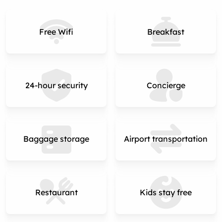
Free Wifi
Breakfast
24-hour security
Concierge
Baggage storage
Airport transportation
Restaurant
Kids stay free