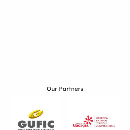
Our Partners