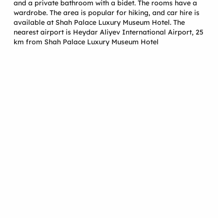
and a private bathroom with a bidet. The rooms have a
wardrobe. The area is popular for hiking, and car hire is
available at Shah Palace Luxury Museum Hotel. The
nearest airport is Heydar Aliyev International Airport, 25
km from Shah Palace Luxury Museum Hotel