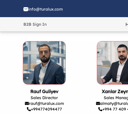
info@turalux.com
B2B Sign In
Rauf Guliyev
Xanlar Zeyn
Sales Director
Sales Mana
rauf@turalux.com
almaty@tural
+994774094477
+994 77 409 