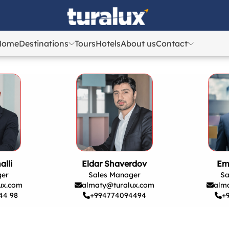
Home
Destinations
Tours
Hotels
About us
Contact
Azerbaijan
Azerbaijan
Georgia
Georgia
Uzbekistan
Uzbekistan
Kazakhstan
Kazakhstan
Turkey
Turkey
alli
Eldar Shaverdov
Em
ger
Sales Manager
Sa
ux.com
almaty@turalux.com
alm
44 98
+994774094494
+