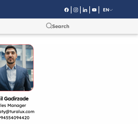
EN
RU
SA
il Gadirzade
les Manager
aty@turalux.com
994554094420