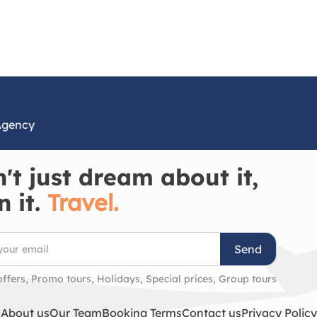
Agency
't just dream about it,
n it.
Travel.
Send
offers, Promo tours, Holidays, Special prices, Group tours
About us
Our Team
Booking Terms
Contact us
Privacy Policy