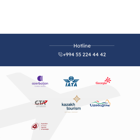
Hotline
+994 55 224 44 42