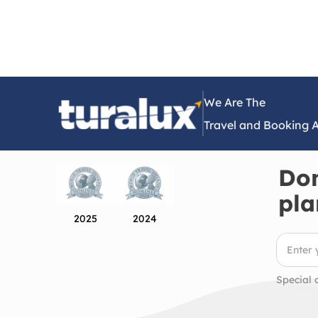
We Are The
Travel and Booking 
Don
pla
2025
2024
Special 