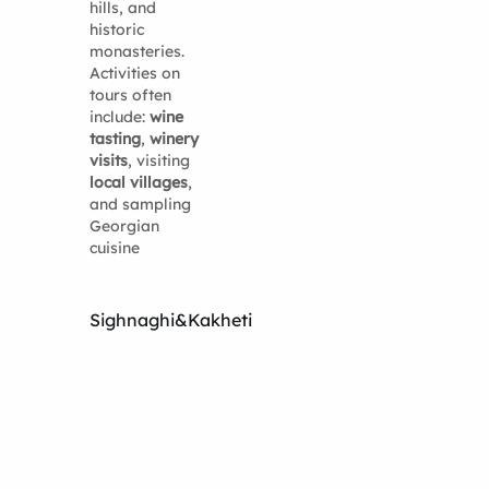
hills, and
historic
monasteries.
Activities on
tours often
include:
wine
tasting
,
winery
visits
, visiting
local villages
,
and sampling
Georgian
cuisine
Sighnaghi&Kakheti