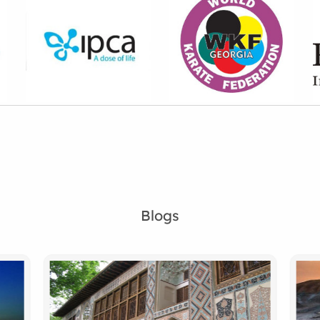
Blogs