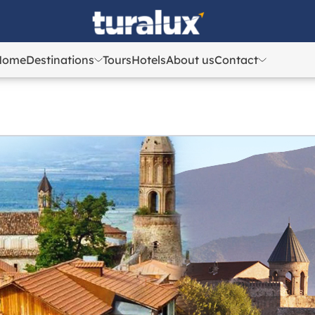
Home
Destinations
Tours
Hotels
About us
Contact
Azerbaijan
Azerbaijan
Georgia
Georgia
Uzbekistan
Uzbekistan
Kazakhstan
Kazakhstan
Turkey
Turkey