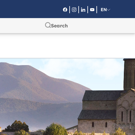
EN
RU
SA