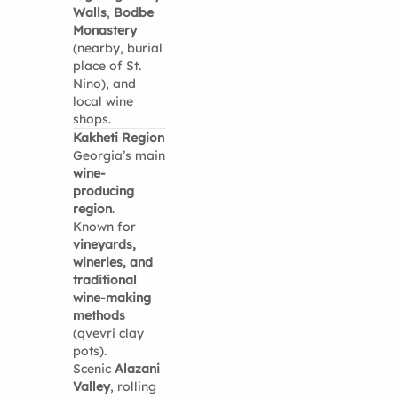
Walls
,
Bodbe
Monastery
(nearby, burial
place of St.
Nino), and
local wine
shops.
Kakheti Region
Georgia’s main
wine-
producing
region
.
Known for
vineyards,
wineries, and
traditional
wine-making
methods
(qvevri clay
pots).
Scenic
Alazani
Valley
, rolling