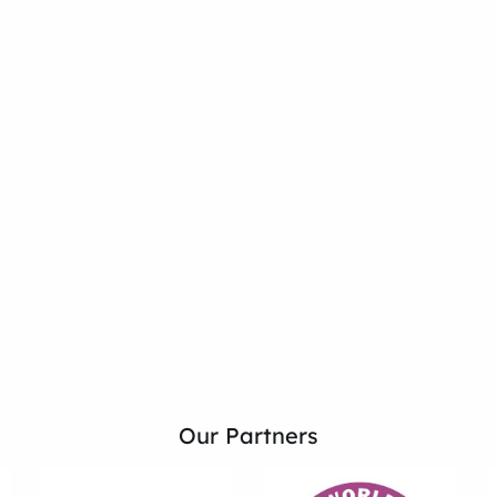
Our Partners