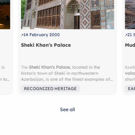
.
21 September 1996
.
1 
Mud Volcanoes
Ush
mud
Ushg
Azerbaijan is home to nearly half of the world’s
volcanoes
, and the most accessible are just a
Why
s of
short drive from Baku. These surreal,
Rec
ilt in
bubbling landscapes feel almost
high
EARTH’S UNUSUAL WONDERS
EA
ng
extraterrestrial — a must-see for nature
Eur
lovers and adventure seekers. Nearby lies
Sur
rful
the
Gobustan National Park
, a UNESCO
glac
See all
World Heritage Site, where you’ll discover
Geor
ngs—
over 6,000 ancient
petroglyphs
carved into
Fam
ue.
rock faces, some dating back more than
12th
us
10,000 years. These remarkable carvings
watc
 of
depict scenes of prehistoric life — hunting,
Expe