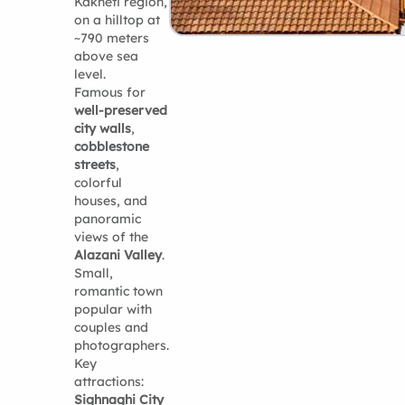
Kakheti region,
on a hilltop at
~790 meters
above sea
level.
Famous for
well-preserved
city walls
,
cobblestone
streets
,
colorful
houses, and
panoramic
views of the
Alazani Valley
.
Small,
romantic town
popular with
couples and
photographers.
Key
attractions:
Sighnaghi City