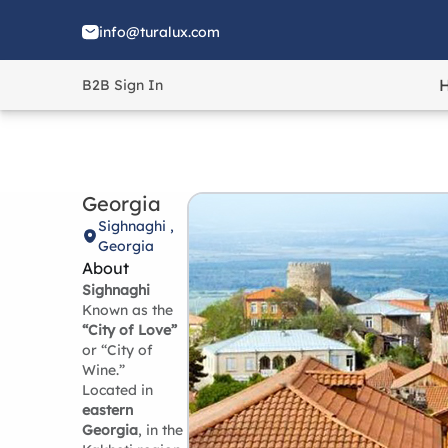
info@turalux.com
B2B Sign In
Georgia
Sighnaghi ,
Georgia
About
Sighnaghi
Known as the
“City of Love”
or “City of
Wine.”
Located in
eastern
Georgia
, in the