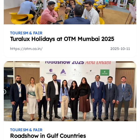
TOURISM & FAIR
Turalux Holidays at OTM Mumbai 2025
https://otm.co.in/
2025-10-11
TOURISM & FAIR
Roadshow in Gulf Countries