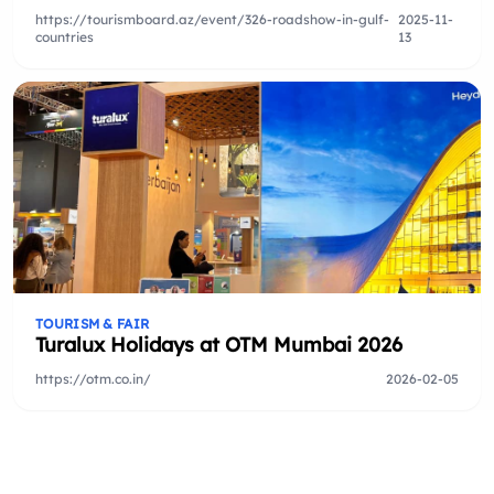
https://tourismboard.az/event/326-roadshow-in-gulf-
2025-11-
countries
13
TOURISM & FAIR
Turalux Holidays at OTM Mumbai 2026
https://otm.co.in/
2026-02-05