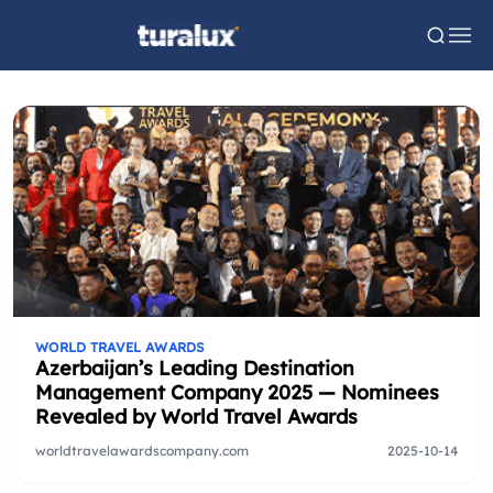
WORLD TRAVEL AWARDS
Azerbaijan’s Leading Destination
Management Company 2025 — Nominees
Revealed by World Travel Awards
worldtravelawardscompany.com
2025-10-14