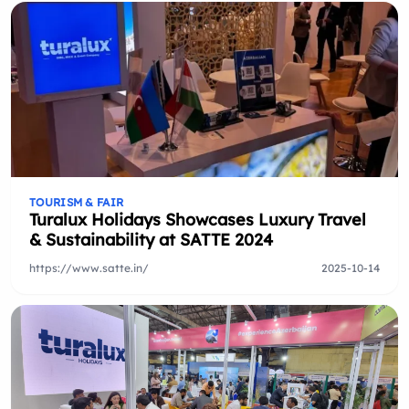
TOURISM & FAIR
Turalux Holidays Showcases Luxury Travel
& Sustainability at SATTE 2024
https://www.satte.in/
2025-10-14