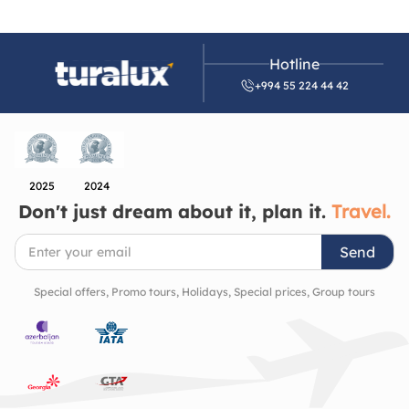
Hotline
+994 55 224 44 42
2025
2024
Don't just dream about it, plan it.
Travel.
Send
Special offers, Promo tours, Holidays, Special prices, Group tours