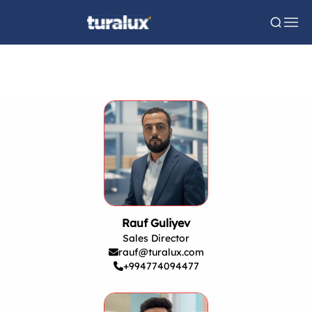
Rauf Guliyev
Sales Director
rauf@turalux.com
+994774094477