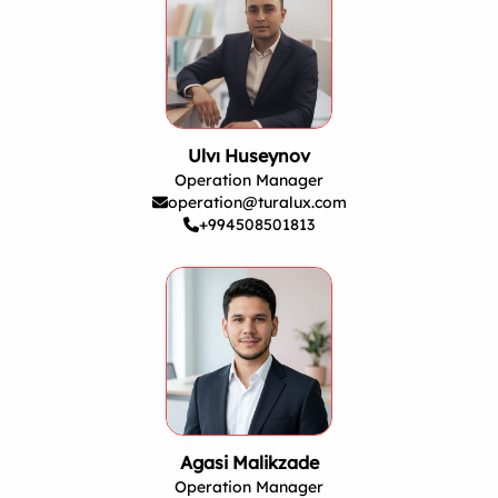
Ulvı Huseynov
Operation Manager
operation@turalux.com
+994508501813
Agasi Malikzade
Operation Manager