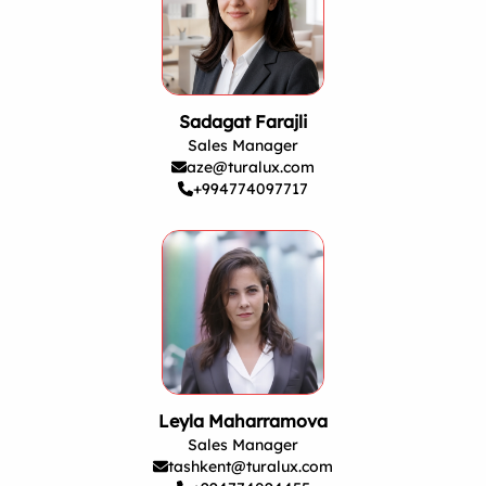
Sadagat Farajli
Sales Manager
aze@turalux.com
+994774097717
Leyla Maharramova
Sales Manager
tashkent@turalux.com