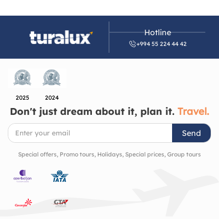
Hotline
+994 55 224 44 42
2025
2024
Don't just dream about it, plan it.
Travel.
Send
Special offers, Promo tours, Holidays, Special prices, Group tours