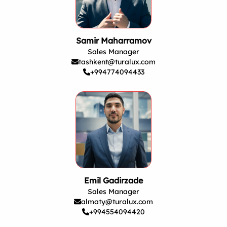
Samir Maharramov
Sales Manager
tashkent@turalux.com
+994774094433
Emil Gadirzade
Sales Manager
almaty@turalux.com
+994554094420