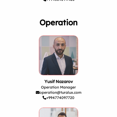
Operation
Yusif Nazarov
Operation Manager
operation@turalux.com
+994774097720