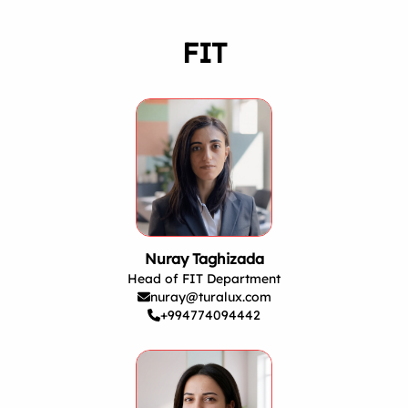
FIT
Nuray Taghizada
Head of FIT Department
nuray@turalux.com
+994774094442