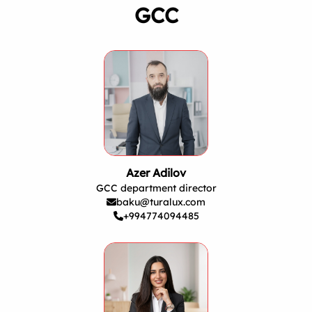
GCC
Azer Adilov
GCC department director
baku@turalux.com
+994774094485