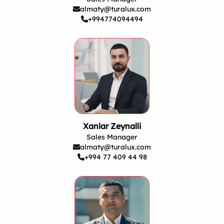
almaty@turalux.com
+994774094494
Xanlar Zeynalli
Sales Manager
almaty@turalux.com
+994 77 409 44 98