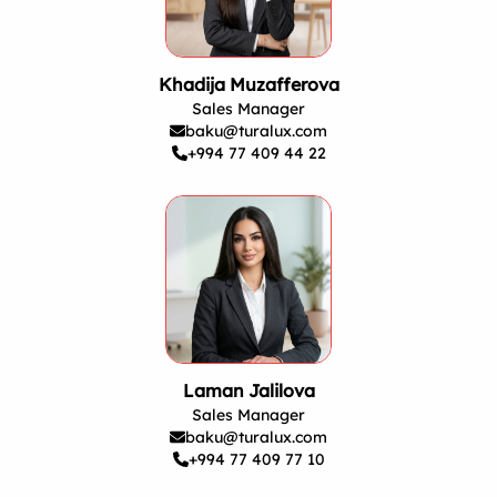
Khadija Muzafferova
Sales Manager
baku@turalux.com
+994 77 409 44 22
Laman Jalilova
Sales Manager
baku@turalux.com
+994 77 409 77 10