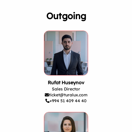
Outgoing
Rufat Huseynov
Sales Director
ticket@turalux.com
+994 51 409 44 40