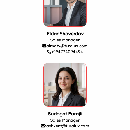
Eldar Shaverdov
Sales Manager
almaty@turalux.com
+994774094494
Sadagat Farajli
Sales Manager
tashkent@turalux.com