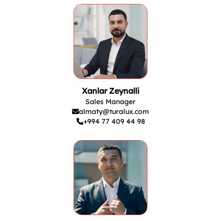
Xanlar Zeynalli
Sales Manager
almaty@turalux.com
+994 77 409 44 98