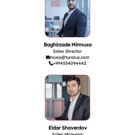
Baghirzade Mirmusa
Sales Director
musa@turalux.com
+994554094442
Eldar Shaverdov
Sales Manager