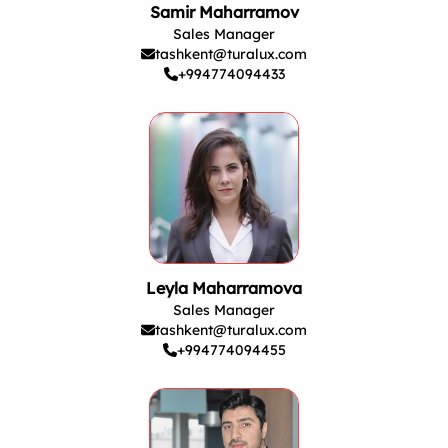
Samir Maharramov
Sales Manager
tashkent@turalux.com
+994774094433
Leyla Maharramova
Sales Manager
tashkent@turalux.com
+994774094455