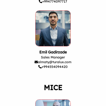
+994774097717
Emil Gadirzade
Sales Manager
almaty@turalux.com
+994554094420
MICE