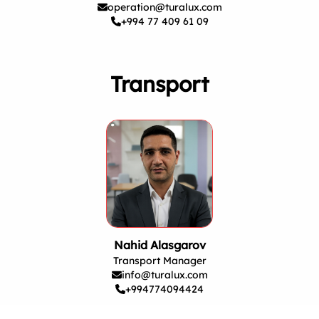
operation@turalux.com
+994 77 409 61 09
Transport
Nahid Alasgarov
Transport Manager
info@turalux.com
+994774094424