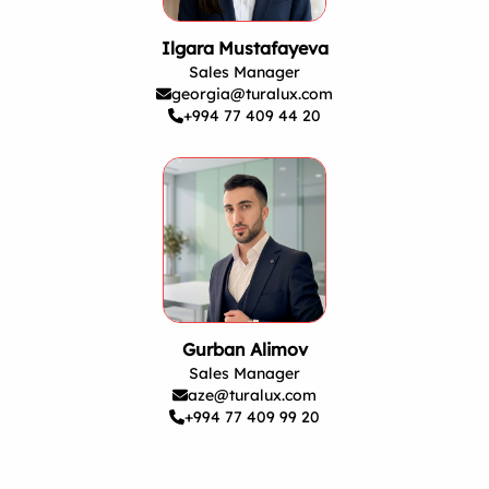
Ilgara Mustafayeva
Sales Manager
georgia@turalux.com
+994 77 409 44 20
Gurban Alimov
Sales Manager
aze@turalux.com
+994 77 409 99 20