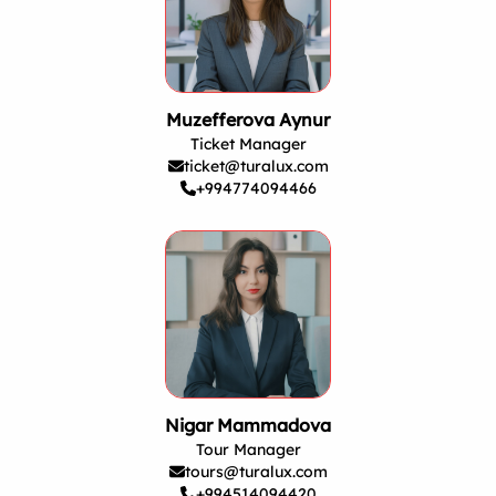
Muzefferova Aynur
Ticket Manager
ticket@turalux.com
+994774094466
Nigar Mammadova
Tour Manager
tours@turalux.com
+994514094420