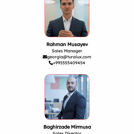
Rahman Musayev
Sales Manager
georgia@turalux.com
+995555409454
Baghirzade Mirmusa
Sales Director