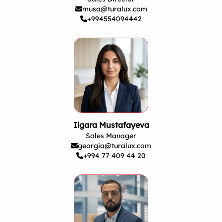
musa@turalux.com
+994554094442
Ilgara Mustafayeva
Sales Manager
georgia@turalux.com
+994 77 409 44 20