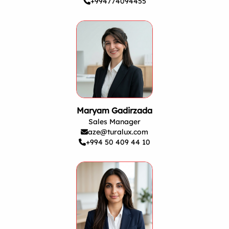
+994774094455
Maryam Gadirzada
Sales Manager
aze@turalux.com
+994 50 409 44 10