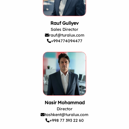
Rauf Guliyev
Sales Director
rauf@turalux.com
+994774094477
Nasir Mohammad
Director
tashkent@turalux.com
+998 77 393 22 60