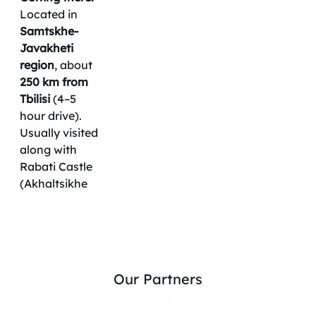
Located in
Samtskhe-
Javakheti
region
, about
250 km from
Tbilisi
(4–5
hour drive).
Usually visited
along with
Rabati Castle
(Akhaltsikhe
Our Partners