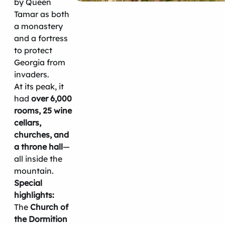
by Queen
Tamar as both
a monastery
and a fortress
to protect
Georgia from
invaders.
At its peak, it
had
over 6,000
rooms, 25 wine
cellars,
churches, and
a throne hall
—
all inside the
mountain.
Special
highlights:
The
Church of
the Dormition