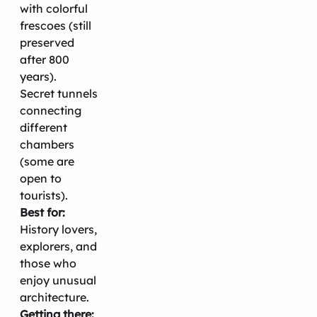
with colorful
frescoes (still
preserved
after 800
years).
Secret tunnels
connecting
different
chambers
(some are
open to
tourists).
Best for:
History lovers,
explorers, and
those who
enjoy unusual
architecture.
Getting there: