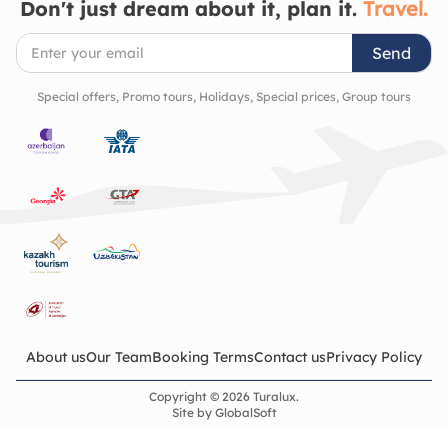
Don't just dream about it, plan it.
Travel.
Send
Special offers, Promo tours, Holidays, Special prices, Group tours
About us
Our Team
Booking Terms
Contact us
Privacy Policy
Copyright © 2026 Turalux.
Site by
GlobalSoft