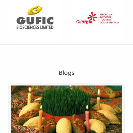
Blogs