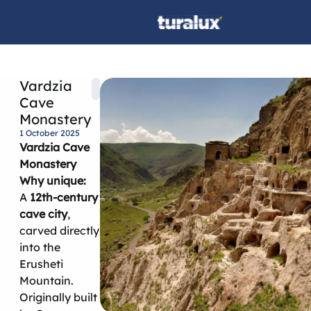
Vardzia
Cave
Monastery
1 October 2025
Vardzia Cave
Monastery
Why unique:
A
12th-century
cave city
,
carved directly
into the
Erusheti
Mountain.
Originally built