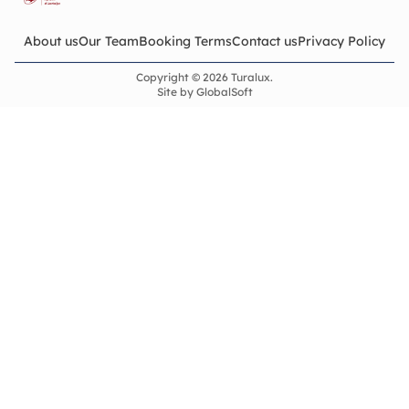
About us
Our Team
Booking Terms
Contact us
Privacy Policy
Copyright © 2026 Turalux.
Site by
GlobalSoft