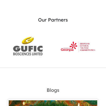
Our Partners
Blogs