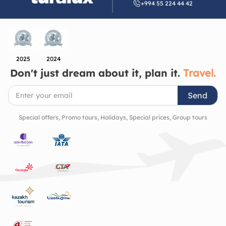
+994 55 224 44 42
heritage. It’s a place that quietly invites you to slow
down, look closer, and appreciate the beauty of the
cultural richness and history of the region.
2025
2024
Don't just dream about it, plan it.
Travel.
Send
Special offers, Promo tours, Holidays, Special prices, Group tours