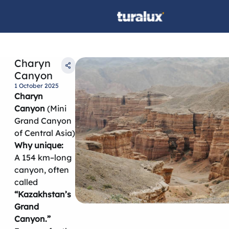
Charyn
Canyon
1 October 2025
Charyn
Canyon
(Mini
Grand Canyon
of Central Asia)
Why unique:
A 154 km–long
canyon, often
called
“Kazakhstan’s
Grand
Canyon.”