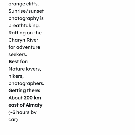
orange cliffs.
Sunrise/sunset
photography is
breathtaking.
Rafting on the
Charyn River
for adventure
seekers.
Best for:
Nature lovers,
hikers,
photographers.
Getting there:
About
200 km
east of Almaty
(~3 hours by
car)