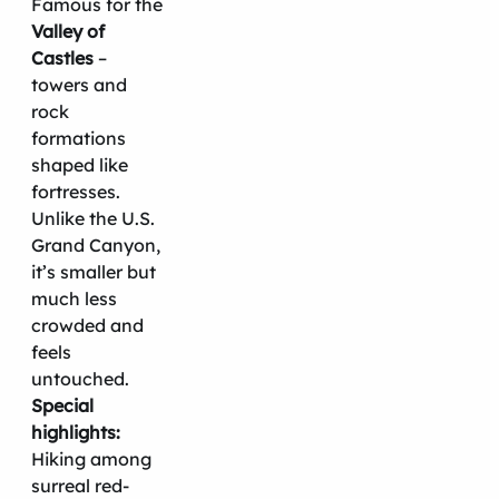
Famous for the
Valley of
Castles
–
towers and
rock
formations
shaped like
fortresses.
Unlike the U.S.
Grand Canyon,
it’s smaller but
much less
crowded and
feels
untouched.
Special
highlights:
Hiking among
surreal red-