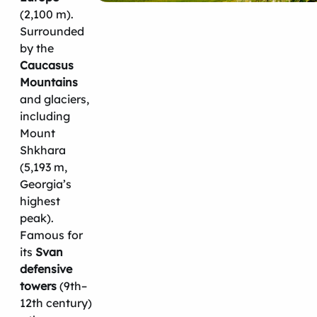
(2,100 m).
Surrounded
by the
Caucasus
Mountains
and glaciers,
including
Mount
Shkhara
(5,193 m,
Georgia’s
highest
peak).
Famous for
its
Svan
defensive
towers
(9th–
12th century)