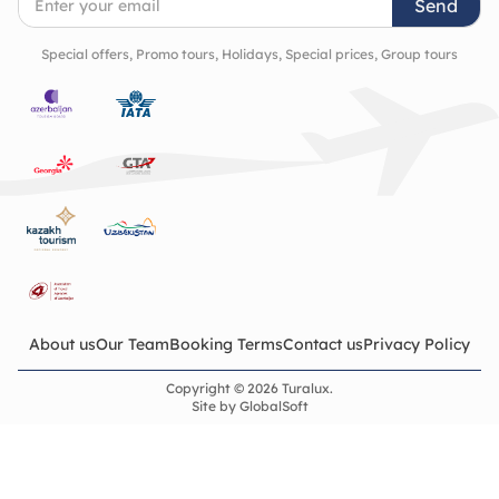
Send
Special offers, Promo tours, Holidays, Special prices, Group tours
About us
Our Team
Booking Terms
Contact us
Privacy Policy
Copyright © 2026 Turalux.
Site by
GlobalSoft