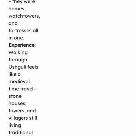
– they were
homes,
watchtowers,
and
fortresses all
in one.
Experience:
Walking
through
Ushguli feels
like a
medieval
time travel—
stone
houses,
towers, and
villagers still
living
traditional