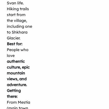
Svan life.
Hiking trails
start from
the village,
including one
to Shkhara
Glacier.
Best for:
People who
love
authentic
culture, epic
mountain
views, and
adventure.
Getting
there:
From Mestia
(main town