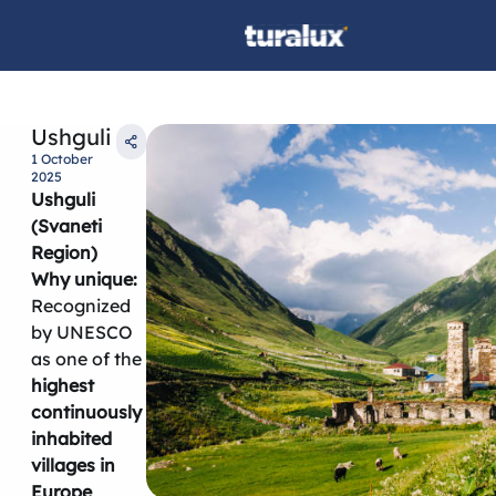
Ushguli
1 October
2025
Ushguli
(Svaneti
Region)
Why unique:
Recognized
by UNESCO
as one of the
highest
continuously
inhabited
villages in
Europe