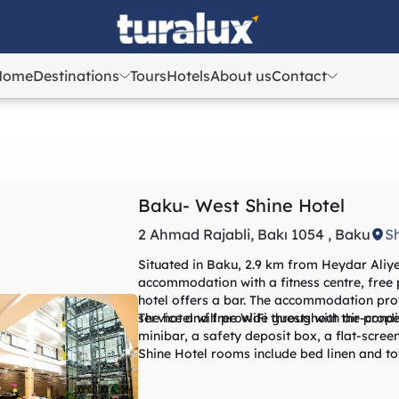
Home
Destinations
Tours
Hotels
About us
Contact
Azerbaijan
Azerbaijan
Georgia
Georgia
Uzbekistan
Uzbekistan
Kazakhstan
Kazakhstan
Baku- West Shine Hotel
Turkey
Turkey
2 Ahmad Rajabli, Bakı 1054 , Baku
S
Situated in Baku, 2.9 km from Heydar Aliye
accommodation with a fitness centre, free p
hotel offers a bar. The accommodation prov
service and free WiFi throughout the prope
The hotel will provide guests with air-condi
minibar, a safety deposit box, a flat-scre
Shine Hotel rooms include bed linen and to