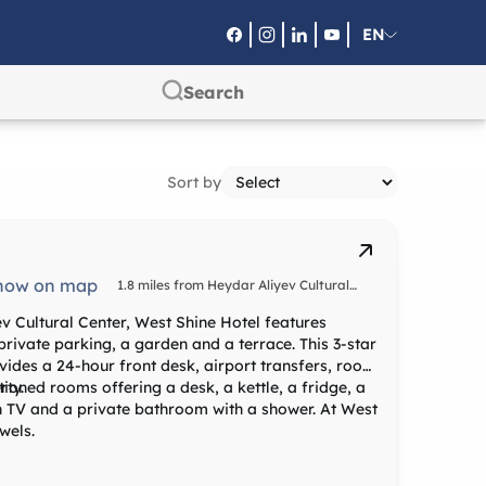
EN
RU
SA
Sort by
how on map
1.8 miles from Heydar Aliyev Cultural
Center
v Cultural Center, West Shine Hotel features
rivate parking, a garden and a terrace. This 3-star
ides a 24-hour front desk, airport transfers, room
rty.
tioned rooms offering a desk, a kettle, a fridge, a
en TV and a private bathroom with a shower. At West
wels.