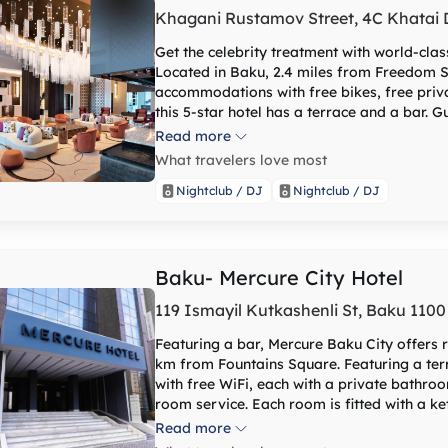
Khagani Rustamov Street, 4C Khatai Di
Get the celebrity treatment with world-cla
Located in Baku, 2.4 miles from Freedom 
accommodations with free bikes, free priva
this 5-star hotel has a terrace and a bar. 
pool, sauna, and hammam, as well as a shared lounge. Guest rooms a
Read more
conditioning, a flat-screen TV with satellite
What travelers love most
desk. The daily breakfast offers buffet, continental or American options. At the hotel you'll find a
restaurant serving Chinese, Italian and Loc
Nightclub / DJ
Nightclub / DJ
requested. The area is popular for cycling, and car rental is available at Baku Marriott Hotel
Boulevard. Guests can enjoy playing table tennis, or take advantage of the business center. With staff
speaking Azerbaijani, English, Russian and 
Baku- Mercure City Hotel
119 Ismayil Kutkashenli St, Baku 1100
Featuring a bar, Mercure Baku City offers
km from Fountains Square. Featuring a terr
with free WiFi, each with a private bathro
room service. Each room is fitted with a kettle, a flat-screen TV and a safety deposit box,
while selected rooms are equipped with a b
Read more
rooms have bed linen and towels. A buffet, continental or American breakfast is available