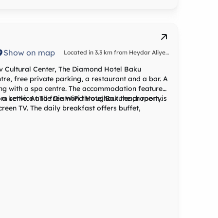
yev International, 22 km from Atlas Hotel Baku,
le service.
Show on map
Located in 3.3 km from Heydar Aliyev
Cultural Center
v Cultural Center, The Diamond Hotel Baku
re, free private parking, a restaurant and a bar. A
long with a spa centre. The accommodation features
oom service and free WiFi throughout the property.
h a kettle. At The Diamond Hotel Baku each room is
t offers buffet,