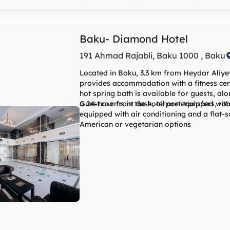
km away. The nearest airport is Heydar Ali
and the property offers a paid airport shutt
Baku- Diamond Hotel
191 Ahmad Rajabli, Baku 1000 , Baku
Located in Baku, 3.3 km from Heydar Aliye
provides accommodation with a fitness cent
hot spring bath is available for guests, a
a 24-hour front desk, airport transfers, r
Guest rooms in the hotel are equipped wit
equipped with air conditioning and a flat-screen TV. The daily breakfas
American or vegetarian options