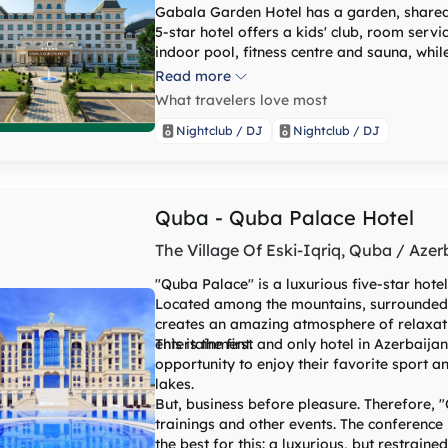
Gabala Garden Hotel has a garden, shared 
5-star hotel offers a kids' club, room serv
indoor pool, fitness centre and sauna, while
rooms are fitted with air conditioning, a fl
Read more
kettle, a bidet, free toiletries and a desk.
What travelers love most
rooms have a patio and others also boast poo
at the hotel can enjoy a buffet or a continental breakfast. Gabal
Nightclub / DJ
Nightclub / DJ
hammam. Speaking Azerbaijani, English, Russian and Turkish at the 24-hour front desk, staff
are ready to help around the clock
Quba - Quba Palace Hotel
The Village Of Eski-Iqriq, Quba / Azer
"Quba Palace" is a luxurious five-star hote
Located among the mountains, surrounded by
creates an amazing atmosphere of relaxat
entertainment.
This is the first and only hotel in Azerbaij
opportunity to enjoy their favorite sport a
lakes.
But, business before pleasure. Therefore, 
trainings and other events. The conference
the best for this: a luxurious, but restrai