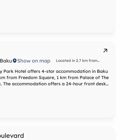
, Baku
Show on map
Located in 2.7 km from
Freedom Square
ty Park Hotel offers 4-star accommodation in Baku
.7 km from Freedom Square, 1 km from Palace of The
. The accommodation offers a 24-hour front desk,
th air-
chine, a fridge, a minibar, a safety deposit box, a
 a shower. City Park Hotel features some units that
 kettle. At the accommodation rooms are fitted with
ptions can also be requested. Popular points
Tower, Flame Towers and Baku Railway Station. The
nal Airport, 24 km from City Park Hotel.
oulevard