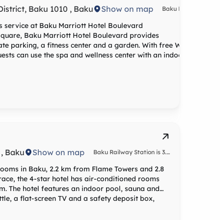
strict, Baku 1010 , Baku
Show on map
Baku Railway
Station is 3.1
miles from
ss service at Baku Marriott Hotel Boulevard
the
Square, Baku Marriott Hotel Boulevard provides
accommodation,
te parking, a fitness center and a garden. With free WiFi,
while
Guests can use the spa and wellness center with an indoor
Fountains
Square is 3.2
re equipped with air
miles away.
 channels, an electric tea pot, a bidet, a hairdryer and a
The nearest
airport is
al cuisine. Vegetarian, halal and vegan options can also be
Heydar
Aliyev, 14
miles from
Baku Marriott
Turkish, guidance is available at the reception.
Hotel
Boulevard,
and the
property
 , Baku
Show on map
Baku Railway Station is 3.6
offers a paid
km from Mercure Baku City
airport
 rooms in Baku, 2.2 km from Flame Towers and 2.8
shuttle
ace, the 4-star hotel has air-conditioned rooms
service.
om. The hotel features an indoor pool, sauna and
alcony and some have city views. At the hotel the