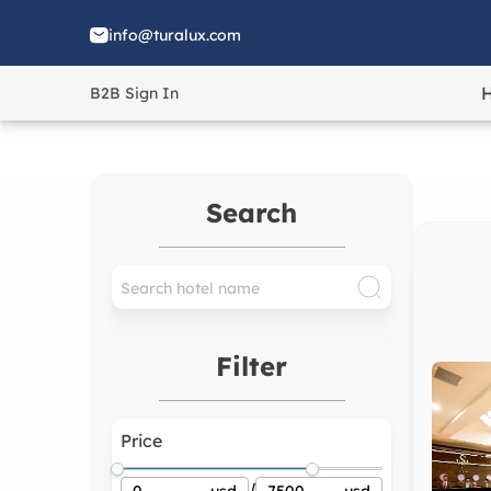
info@turalux.com
B2B Sign In
Search
Filter
Price