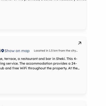
i
Show on map
Located in 1.5 km from the city
center
, terrace, a restaurant and bar in Sheki. This 4-
tting service. The accommodation provides a 24-
b and free WiFi throughout the property. At the
g, a seating area, a flat-screen TV with satellite
te bathroom with a shower, free toiletries and a
in rooms with mountain views, and rooms are
on every room is fitted with bed linen and towels.
s can relax in the spa and
a fitness centre and a sauna, or in the garden