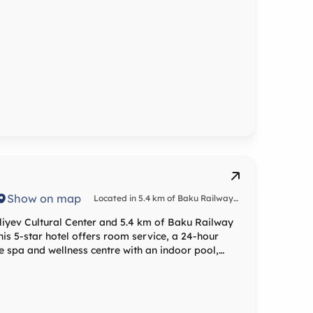
Show on map
Located in 5.4 km of Baku Railway
Station
liyev Cultural Center and 5.4 km of Baku Railway
his 5-star hotel offers room service, a 24-hour
e spa and wellness centre with an indoor pool,
sts with air-
minibar, a safety deposit box, a flat-screen TV and
ardrobe. Atlas Hotel Baku offers a