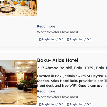
Read more
What travelers love most
Nightclub / DJ
Nightclub / DJ
Baku- Atlas Hotel
2 17 Ahmad Rajabli, Baku 1075 , Baku
Located in Baku, within 3.3 km of Heydar A
Station, Atlas Hotel Baku provides a bar. T
front desk and free WiFi. Guests can use th
fitness centre, and sauna, as well as a restaurant. The hotel will provide gue
Read more
conditioned rooms with a desk, a kettle, a 
What travelers love most
a private bathroom with a shower. Guest rooms include a w
hammam. Freedom Square is 6.3 km from the accommodation, while Fountains Square is 6.8
Nightclub / DJ
Nightclub / DJ