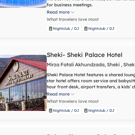
for business meetings.
Read more
What travelers love most
Nightclub / DJ
Nightclub / DJ
Sheki- Sheki Palace Hotel
Mirza Fatali Akhundzada, Sheki , Shek
Sheki Palace Hotel features a shared lounge
star hotel offers room service and babysi
hour front desk, airport transfers, a kids' clu
hotel every room comes with air conditionin
Read more
channels, a safety deposit box and a priva
What travelers love most
hairdryer. Sheki Palace Hotel offers certa
equipped with a kettle. At the accommodati
Nightclub / DJ
Nightclub / DJ
Sheki Palace Hotel offers a buffet or continental breakfast. Guest
wellness centre, including an indoor pool, 
equipped with a children's playground.