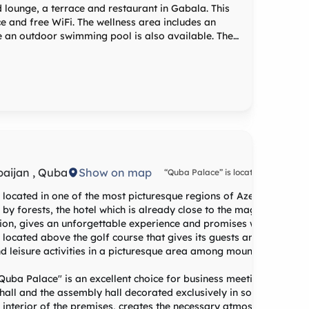
lounge, a terrace and restaurant in Gabala. This
ice and free WiFi. The wellness area includes an
 an outdoor swimming pool is also available. The
at-screen TV with satellite channels, a minibar, a
 Rooms include a safety deposit box, while certain
l views. Guest rooms have a wardrobe. Guests
a Garden Hotel offers a
baijan , Quba
Show on map
“Quba Palace” is located in 201 km 
Heydar Aliyev airport, in 171 km fro
center of Baku and in 7 km from the
l located in one of the most picturesque regions of Azerbaijan, Qu
of Quba, in the village of Eski-Iqriq.
 forests, the hotel which is already close to the magnificent nat
ion, gives an unforgettable experience and promises wonderful
an located above the golf course that gives its guests an exclusive
nd leisure activities in a picturesque area among mountains, fores
"Quba Palace" is an excellent choice for business meetings, confer
 hall and the assembly hall decorated exclusively in solemn form w
ned interior of the premises, creates the necessary atmosphere and