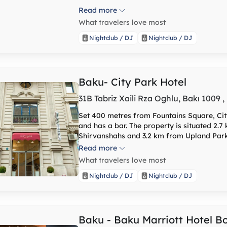
Read more
What travelers love most
Nightclub / DJ
Nightclub / DJ
Baku- City Park Hotel
31B Tabriz Xaili Rza Oghlu, Bakı 1009 
Set 400 metres from Fountains Square, Ci
and has a bar. The property is situated 2
Shirvanshahs and 3.2 km from Upland Park
airport transfers, room service and free WiFi. The hotel will provide guests wi
Read more
conditioned rooms with a desk, a coffee ma
What travelers love most
flat-screen TV and a private bathroom with
feature a balcony, and all rooms include a
Nightclub / DJ
Nightclub / DJ
a seating area. At City Park Hotel you will find a restaurant serving Argentinian, Pizza and
Turkish cuisine. Vegetarian, dairy-free and halal o
of interest near the hotel include Maiden 
nearest airport is Heydar Aliyev Internatio
Baku - Baku Marriott Hotel B