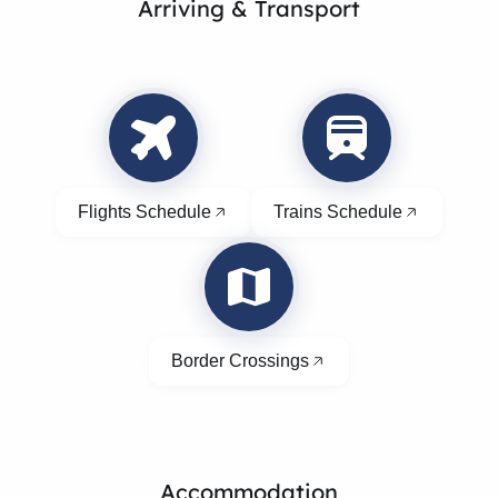
Arriving & Transport
Flights Schedule
Trains Schedule
Border Crossings
Accommodation