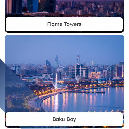
Flame Towers
Baku Bay