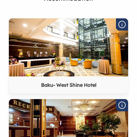
Baku- West Shine Hotel