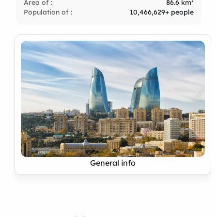
Area of :
86.6 km²
Population of :
10,466,629+ people
General info