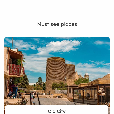
Must see places
Old City