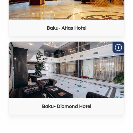
Baku- Atlas Hotel
Baku- Diamond Hotel