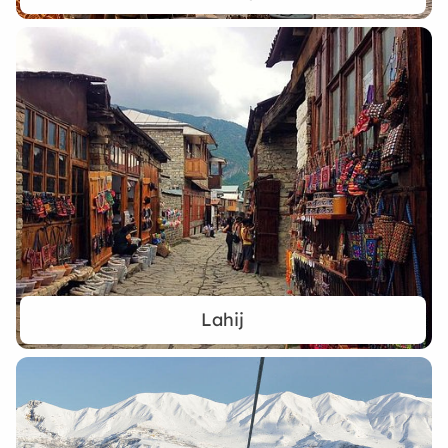
Lahij