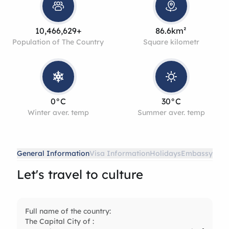
10,466,629+
86.6km²
Population of The Country
Square kilometr
0°C
30°C
Winter aver. temp
Summer aver. temp
General Information
Visa Information
Holidays
Embassy
Let's travel to culture
Full name of the country:
The Capital City of :