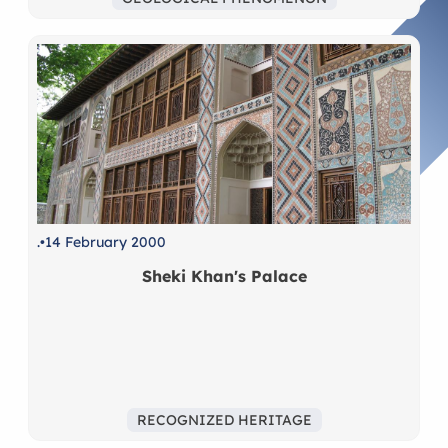
.
14 February 2000
Sheki Khan's Palace
RECOGNIZED HERITAGE