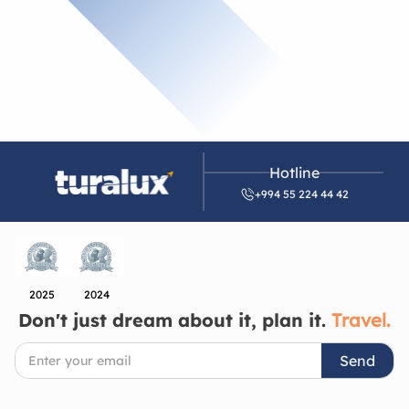
Hotline
+994 55 224 44 42
2025
2024
Don't just dream about it, plan it.
Travel.
Send