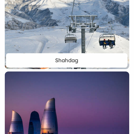
Shahdag