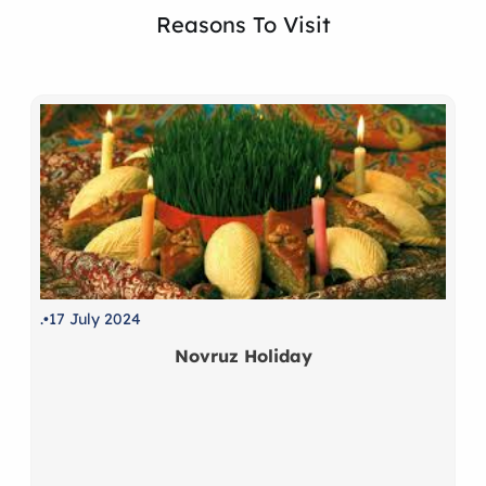
Reasons To Visit
.
17 July 2024
Novruz Holiday