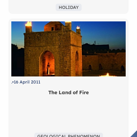
HOLIDAY
.
16 April 2011
The Land of Fire
GEOLOGICAL PHENOMENON