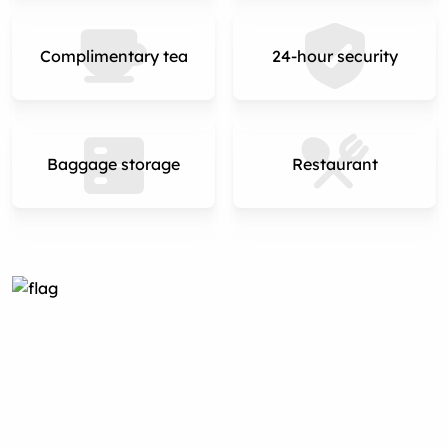
Complimentary tea
24-hour security
Baggage storage
Restaurant