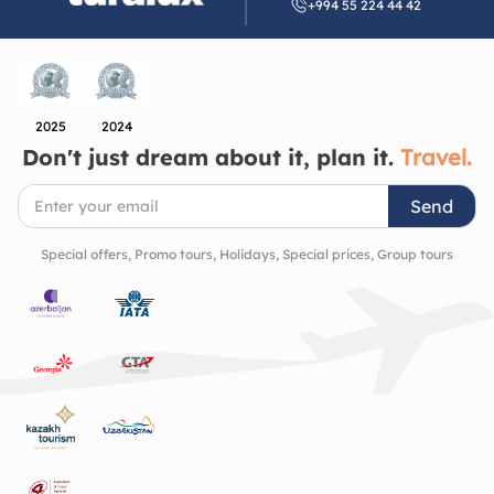
+994 55 224 44 42
Azerbaijan’s artistic and architectural heritage. It’s
a place that quietly invites you to slow down, look
closer, and appreciate the beauty of the cultural
richness and history of the region.
2025
2024
Don't just dream about it, plan it.
Travel.
Send
Special offers, Promo tours, Holidays, Special prices, Group tours