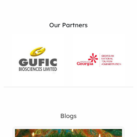
Our Partners
Blogs