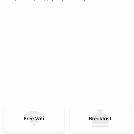
Free Wifi
Breakfast