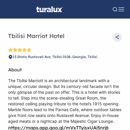
Tbilisi Marriot Hotel
13 Shota Rustaveli Ave, Tbilisi 0108, Georgia, Tbilisi
About
The Tbilisi Marriott is an architectural landmark with a
unique, circular design. But its century-old facade isn’t the
only glimpse of the past on offer. This is a hotel with stories
to tell. Step into the scene-stealing Great Room, the
restored ceiling playing tribute to the hotel’s 1915 opening.
Marble floors lead to the Parnas Cafe, where outdoor tables
give front row seats onto Rustaveli Avenue. Enjoy in-house
aged meats or a nightcap at the Majestic Cigar Lounge..
https://maps.app.goo.gl/mVxTTyisxUAi5nrj6