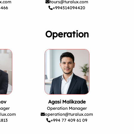
ux.com
tours@turalux.com
4466
+994514094420
Operation
nov
Agasi Malikzade
nager
Operation Manager
lux.com
operation@turalux.com
1813
+994 77 409 61 09