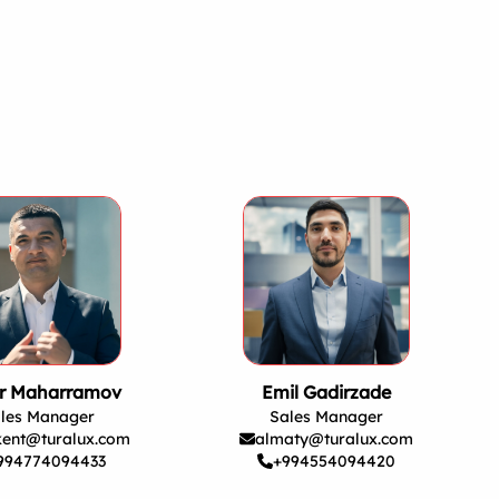
r Maharramov
Emil Gadirzade
les Manager
Sales Manager
kent@turalux.com
almaty@turalux.com
994774094433
+994554094420