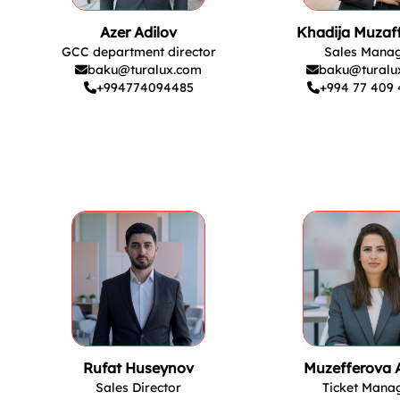
Azer Adilov
Khadija Muzaf
GCC department director
Sales Mana
baku@turalux.com
baku@turalu
+994774094485
+994 77 409 
Rufat Huseynov
Muzefferova 
Sales Director
Ticket Mana