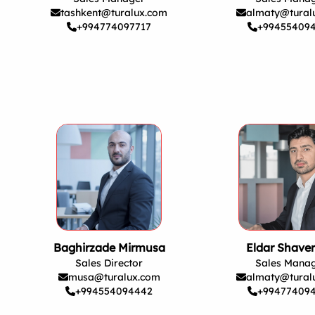
tashkent@turalux.com
almaty@tural
+994774097717
+99455409
Baghirzade Mirmusa
Eldar Shave
Sales Director
Sales Mana
musa@turalux.com
almaty@tural
+994554094442
+99477409