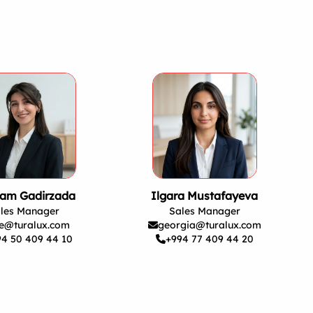
am Gadirzada
Ilgara Mustafayeva
les Manager
Sales Manager
e@turalux.com
georgia@turalux.com
94 50 409 44 10
+994 77 409 44 20