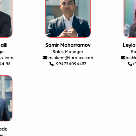
alli
Samir Maharramov
Leyl
ger
Sales Manager
Sa
ux.com
tashkent@turalux.com
tash
44 98
+994774094433
+
ade
ger