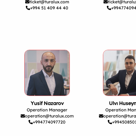
ticket@turalux.com
ticket@tural
+994 51 409 44 40
+99477409
Yusif Nazarov
Ulvı Husey
Operation Manager
Operation Ma
operation@turalux.com
operation@tura
+994774097720
+99450850