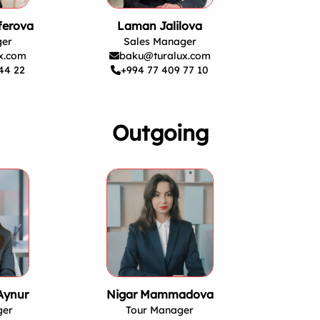
ferova
Laman Jalilova
ger
Sales Manager
x.com
baku@turalux.com
44 22
+994 77 409 77 10
Outgoing
Aynur
Nigar Mammadova
ger
Tour Manager