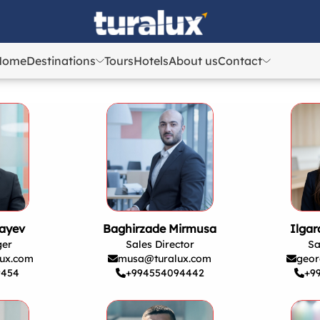
Home
Destinations
Tours
Hotels
About us
Contact
Azerbaijan
Azerbaijan
Georgia
Georgia
Uzbekistan
Uzbekistan
Kazakhstan
Kazakhstan
Turkey
Turkey
ayev
Baghirzade Mirmusa
Ilga
ger
Sales Director
Sa
ux.com
musa@turalux.com
geor
9454
+994554094442
+9