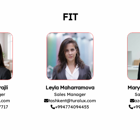
FIT
ajli
Leyla Maharramova
Mary
ger
Sales Manager
Sa
x.com
tashkent@turalux.com
az
7717
+994774094455
+9