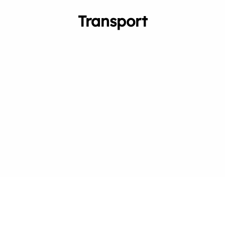
Transport