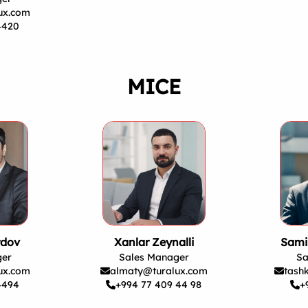
ux.com
4420
MICE
rdov
Xanlar Zeynalli
Sami
ger
Sales Manager
Sa
ux.com
almaty@turalux.com
tash
4494
+994 77 409 44 98
+