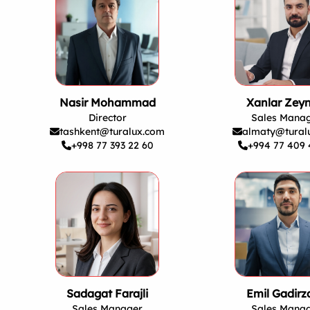
Nasir Mohammad
Xanlar Zeyn
Director
Sales Mana
tashkent@turalux.com
almaty@tural
+998 77 393 22 60
+994 77 409 
Sadagat Farajli
Emil Gadirz
Sales Manager
Sales Mana