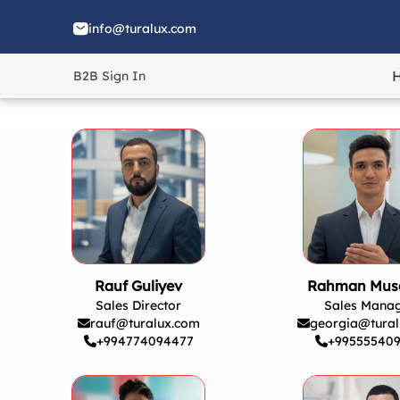
info@turalux.com
B2B Sign In
Rauf Guliyev
Rahman Mus
Sales Director
Sales Mana
rauf@turalux.com
georgia@tural
+994774094477
+99555540