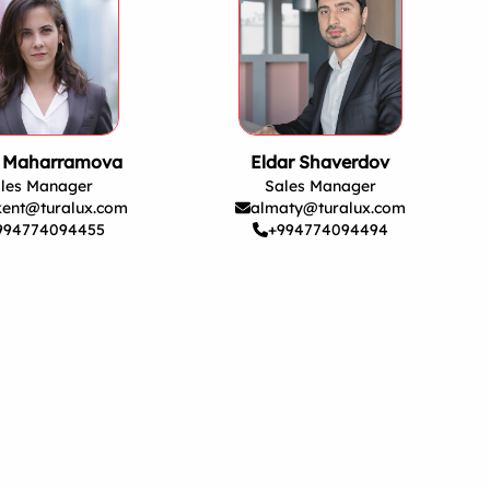
a Maharramova
Eldar Shaverdov
les Manager
Sales Manager
kent@turalux.com
almaty@turalux.com
994774094455
+994774094494