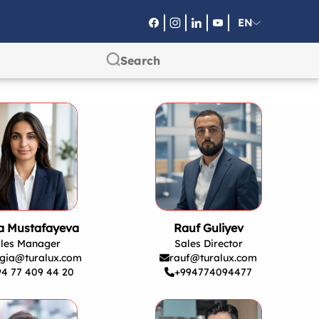
EN
RU
SA
ra Mustafayeva
Rauf Guliyev
les Manager
Sales Director
gia@turalux.com
rauf@turalux.com
94 77 409 44 20
+994774094477