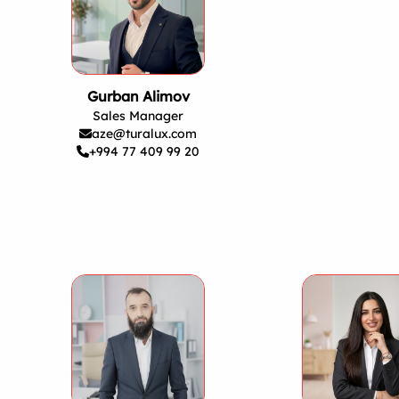
Gurban Alimov
Sales Manager
aze@turalux.com
+994 77 409 99 20