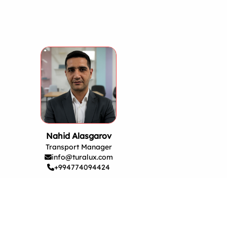
Nahid Alasgarov
Transport Manager
info@turalux.com
+994774094424