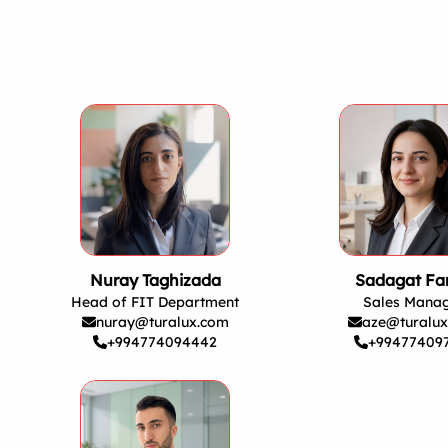
Nuray Taghizada
Sadagat Far
Head of FIT Department
Sales Mana
nuray@turalux.com
aze@turalu
+994774094442
+99477409