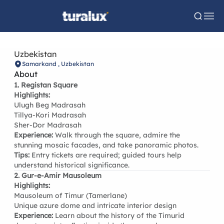
Uzbekistan
Samarkand , Uzbekistan
About
1. Registan Square
Highlights:
Ulugh Beg Madrasah
Tillya-Kori Madrasah
Sher-Dor Madrasah
Experience:
Walk through the square, admire the
stunning mosaic facades, and take panoramic photos.
Tips:
Entry tickets are required; guided tours help
understand historical significance.
2. Gur-e-Amir Mausoleum
Highlights:
Mausoleum of Timur (Tamerlane)
Unique azure dome and intricate interior design
Experience:
Learn about the history of the Timurid