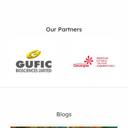
Our Partners
Blogs