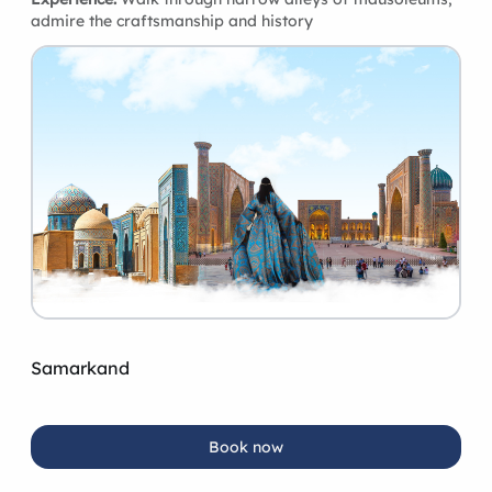
admire the craftsmanship and history
Samarkand
Book now