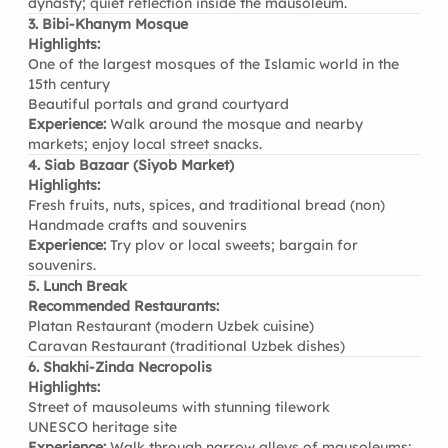
dynasty; quiet reflection inside the mausoleum.
3. Bibi-Khanym Mosque
Highlights:
One of the largest mosques of the Islamic world in the
15th century
Beautiful portals and grand courtyard
Experience:
Walk around the mosque and nearby
markets; enjoy local street snacks.
4. Siab Bazaar (Siyob Market)
Highlights:
Fresh fruits, nuts, spices, and traditional bread (non)
Handmade crafts and souvenirs
Experience:
Try plov or local sweets; bargain for
souvenirs.
5. Lunch Break
Recommended Restaurants:
Platan Restaurant (modern Uzbek cuisine)
Caravan Restaurant (traditional Uzbek dishes)
6. Shakhi-Zinda Necropolis
Highlights:
Street of mausoleums with stunning tilework
UNESCO heritage site
Experience:
Walk through narrow alleys of mausoleums;