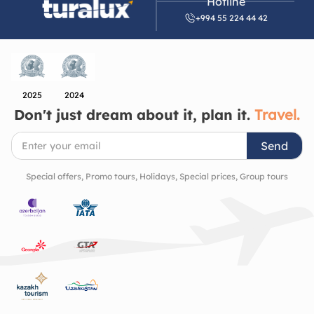
Hotline
symbol of Azerbaijan’s artistic and architectural
+994 55 224 44 42
heritage. It’s a place that quietly invites you to slow
down, look closer, and appreciate the beauty of the
cultural richness and history of the region.
2025
2024
Don't just dream about it, plan it.
Travel.
Send
Special offers, Promo tours, Holidays, Special prices, Group tours