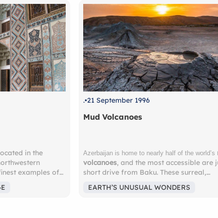
.
21 September 1996
.
1 O
Mud Volcanoes
Ush
mud
Ushg
Azerbaijan is home to nearly half of the world’s
volcanoes
, and the most accessible are just a
Why 
 of
short drive from Baku. These surreal,
Reco
lt in
bubbling landscapes feel almost
highe
EARTH’S UNUSUAL WONDERS
EA
ng
extraterrestrial — a must-see for nature
Euro
lovers and adventure seekers. Nearby lies
Surr
rful
the
Gobustan National Park
, a UNESCO
glac