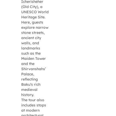
Icherisheher
(Old City), a
UNESCO World
Heritage Site.
Here, guests
explore narrow
stone streets,
ancient city
walls, and
landmarks
such as the
Maiden Tower
and the
Shirvanshahs’
Palace,
reflecting
Baku’s rich
medieval
history.
The tour also
includes stops
at modern
architectural