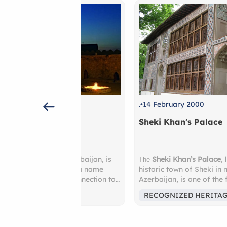
.
14 February 2000
Sheki Khan's Palace
 of Azerbaijan, is
Sheki Khan’s Palace
, located in the
The
 Fire” — a name
historic town of Sheki in northwestern
cient connection to
Azerbaijan, is one of the finest examples
st outside the city,
18th-century Azerbaijani architecture. Bui
MENON
RECOGNIZED HERITAGE
ag
, a hillside that
1762 as a summer residence for the ruli
natural gas-fed
khans, the palace is renowned for its
by, the
Ateshgah
intricate decorative work, including colo