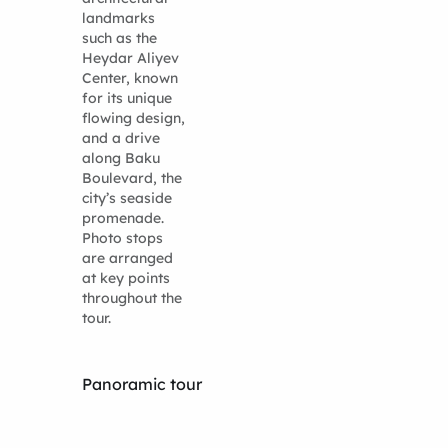
landmarks
such as the
Heydar Aliyev
Center, known
for its unique
flowing design,
and a drive
along Baku
Boulevard, the
city’s seaside
promenade.
Photo stops
are arranged
at key points
throughout the
tour.
Panoramic tour