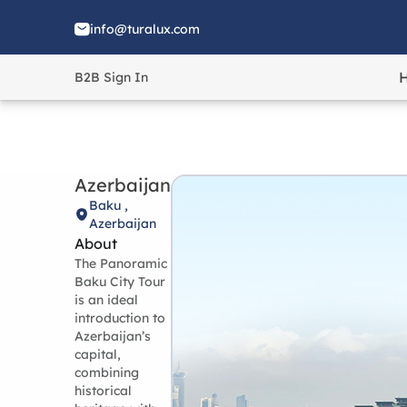
info@turalux.com
B2B Sign In
Azerbaijan
Baku ,
Azerbaijan
About
The Panoramic
Baku City Tour
is an ideal
introduction to
Azerbaijan’s
capital,
combining
historical