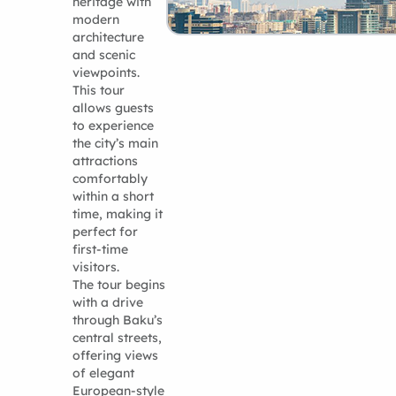
heritage with
modern
architecture
and scenic
viewpoints.
This tour
allows guests
to experience
the city’s main
attractions
comfortably
within a short
time, making it
perfect for
first-time
visitors.
The tour begins
with a drive
through Baku’s
central streets,
offering views
of elegant
European-style