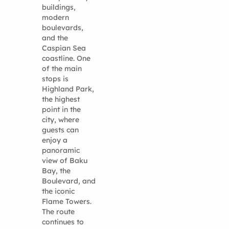
buildings,
modern
boulevards,
and the
Caspian Sea
coastline. One
of the main
stops is
Highland Park,
the highest
point in the
city, where
guests can
enjoy a
panoramic
view of Baku
Bay, the
Boulevard, and
the iconic
Flame Towers.
The route
continues to