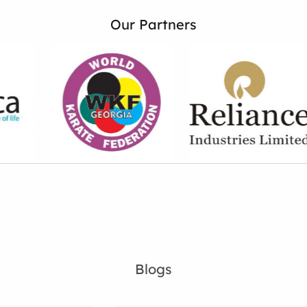
Our Partners
Blogs