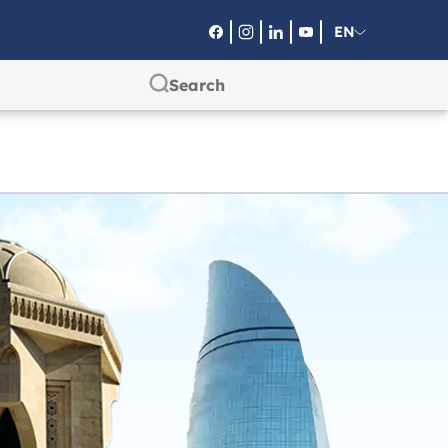
EN
RU
SA