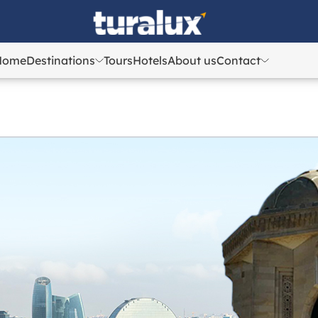
Home
Destinations
Tours
Hotels
About us
Contact
Azerbaijan
Azerbaijan
Georgia
Georgia
Uzbekistan
Uzbekistan
Kazakhstan
Kazakhstan
Turkey
Turkey