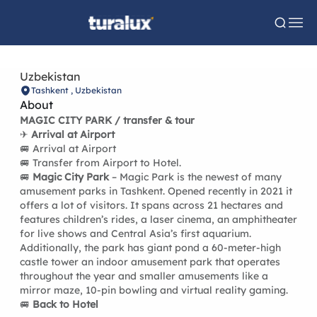
Uzbekistan
Tashkent , Uzbekistan
About
MAGIC CITY PARK / transfer & tour
✈
Arrival at Airport
🚐 Arrival at Airport
🚐 Transfer from Airport to Hotel.
🚐
Magic City Park
– Magic Park is the newest of many
amusement parks in Tashkent. Opened recently in 2021 it
offers a lot of visitors. It spans across 21 hectares and
features children’s rides, a laser cinema, an amphitheater
for live shows and Central Asia’s first aquarium.
Additionally, the park has giant pond a 60-meter-high
castle tower an indoor amusement park that operates
throughout the year and smaller amusements like a
mirror maze, 10-pin bowling and virtual reality gaming.
🚐
Back to Hotel