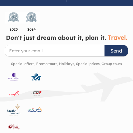
down, look closer, and appreciate the beauty of the
cultural richness and history of the region.
2025
2024
Don't just dream about it, plan it.
Travel.
Send
Special offers, Promo tours, Holidays, Special prices, Group tours