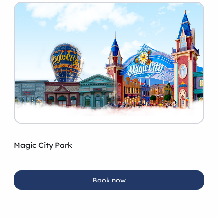
Magic City Park
Book now