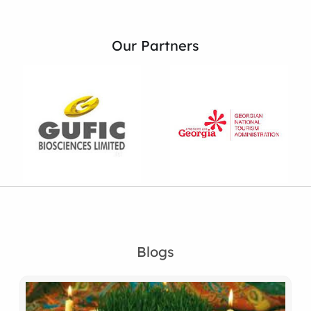
Our Partners
Blogs