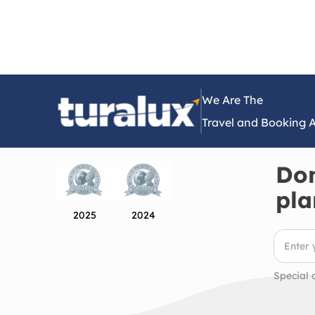
We Are The
Travel and Booking 
Don
pla
2025
2024
Special 