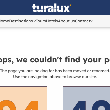
Home
Destinations
Tours
Hotels
About us
Contact
Azerbaijan
Azerbaijan
Georgia
Georgia
Kazakhstan
Kazakhstan
Uzbekistan
Uzbekistan
ps, we couldn't find your 
Turkey
Turkey
The page you are looking for has been moved or renamed.
Use the navigation above to browse our site.