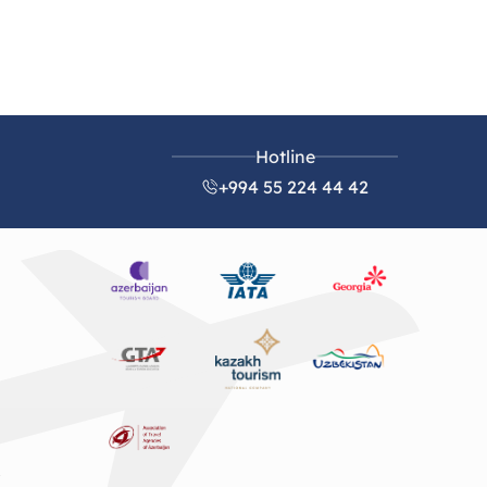
Hotline
+994 55 224 44 42