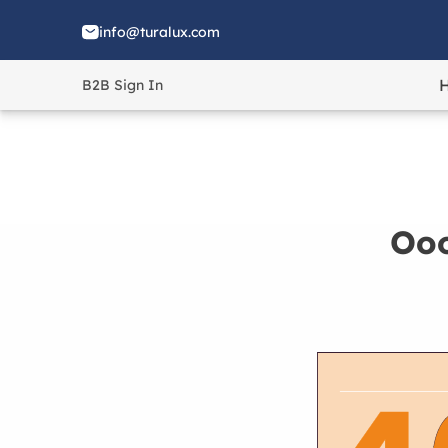
info@turalux.com
B2B Sign In
Ooo