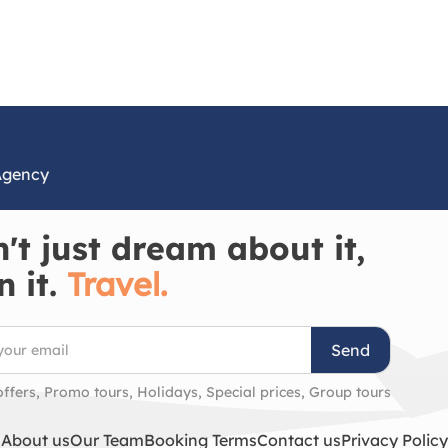
Agency
't just dream about it,
n it.
Travel.
Send
offers, Promo tours, Holidays, Special prices, Group tours
About us
Our Team
Booking Terms
Contact us
Privacy Policy