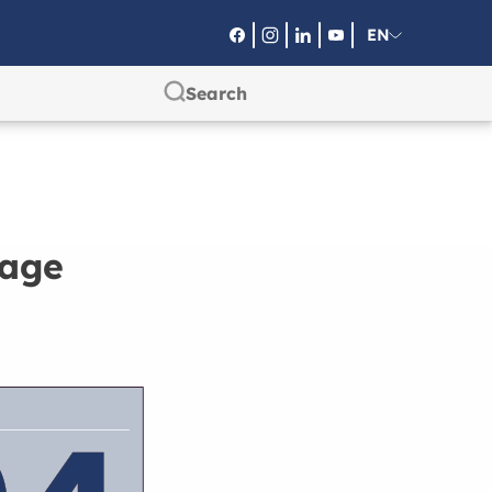
EN
RU
SA
page